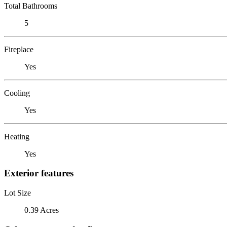
Total Bathrooms
5
Fireplace
Yes
Cooling
Yes
Heating
Yes
Exterior features
Lot Size
0.39 Acres