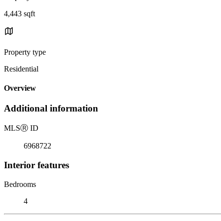
4,443 sqft
Property type
Residential
Overview
Additional information
MLS
Ⓡ
ID
6968722
Interior features
Bedrooms
4