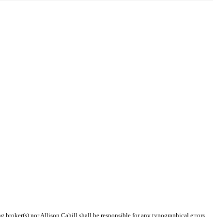
g broker(s) nor Allison Cahill shall be responsible for any typographical errors,