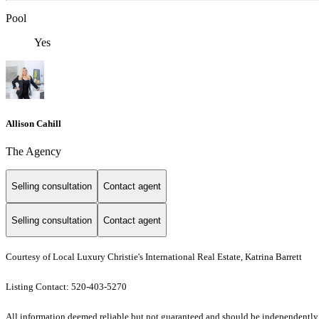
Pool
Yes
Allison Cahill
The Agency
Selling consultation
Contact agent
Selling consultation
Contact agent
Courtesy of Local Luxury Christie's International Real Estate, Katrina Barrett
Listing Contact: 520-403-5270
All information deemed reliable but not guaranteed and should be independently veri