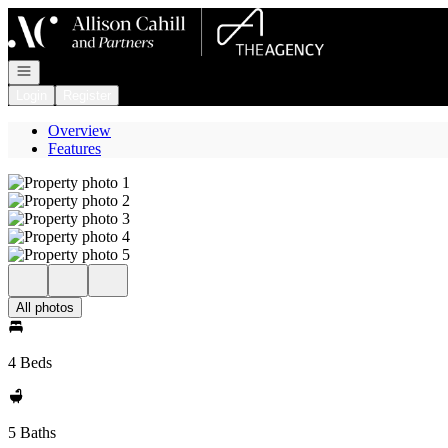
Go to: Homepage
Open navigation
Login
Register
Overview
Features
All photos
4 Beds
5 Baths