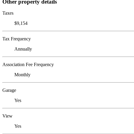
Other property details
Taxes
$9,154
Tax Frequency
Annually
Association Fee Frequency
Monthly
Garage
Yes
View
Yes