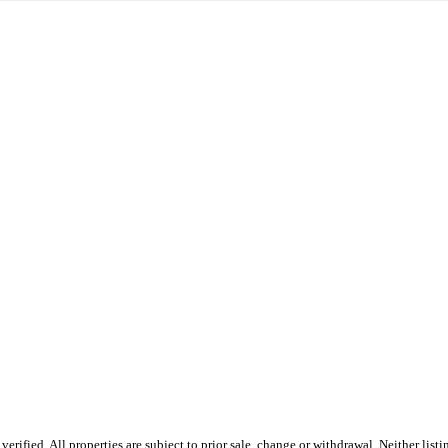
fied. All properties are subject to prior sale, change or withdrawal. Neither listin