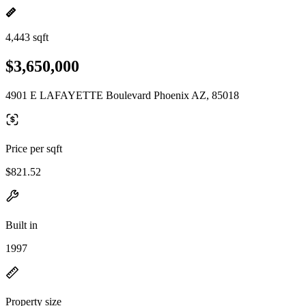
4,443 sqft
$3,650,000
4901 E LAFAYETTE Boulevard Phoenix AZ, 85018
Price per sqft
$821.52
Built in
1997
Property size