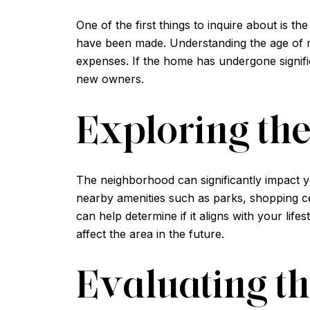
One of the first things to inquire about is t
have been made. Understanding the age of m
expenses. If the home has undergone signific
new owners.
Exploring th
The neighborhood can significantly impact yo
nearby amenities such as parks, shopping ce
can help determine if it aligns with your li
affect the area in the future.
Evaluating t