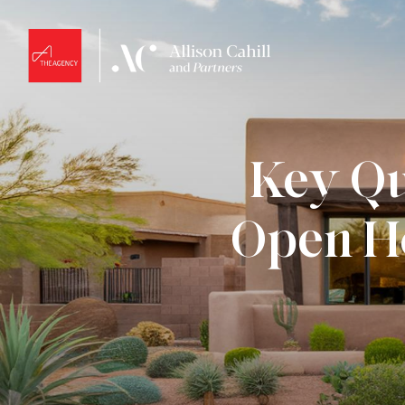
Key Qu
Open Ho