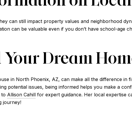
they can still impact property values and neighborhood dyna
ation can be valuable even if you don’t have school-age chi
d Your Dream Hom
ouse in North Phoenix, AZ, can make all the difference in 
g potential issues, being informed helps you make a confid
 to
Allison Cahill
for expert guidance. Her local expertise c
g journey!