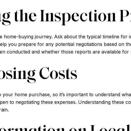
g the Inspection P
the home-buying journey. Ask about the typical timeline for 
lp you prepare for any potential negotiations based on the i
en conducted and whether those reports are available for 
osing Costs
o your home purchase, so it’s important to understand what
 open to negotiating these expenses. Understanding these 
rain.
ormation on Local