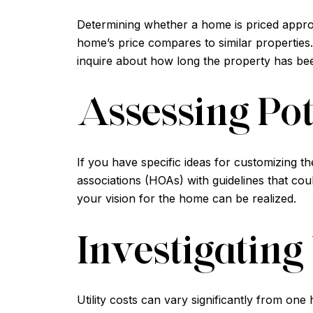
Determining whether a home is priced appropr
home’s price compares to similar properties. 
inquire about how long the property has been
Assessing Pot
If you have specific ideas for customizing 
associations (HOAs) with guidelines that cou
your vision for the home can be realized.
Investigating 
Utility costs can vary significantly from one