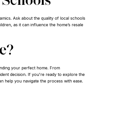
mics. Ask about the quality of local schools
ldren, as it can influence the home’s resale
e?
finding your perfect home. From
ent decision. If you're ready to explore the
an help you navigate the process with ease.