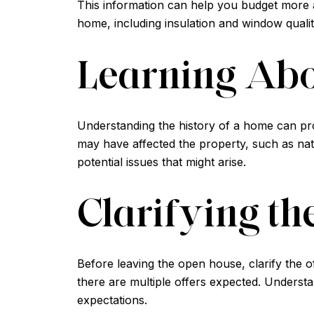
This information can help you budget more ac
home, including insulation and window quality
Learning Abo
Understanding the history of a home can pro
may have affected the property, such as natu
potential issues that might arise.
Clarifying th
Before leaving the open house, clarify the o
there are multiple offers expected. Understan
expectations.