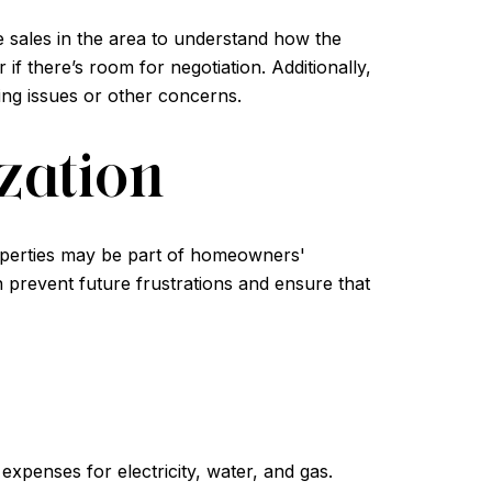
e sales in the area to understand how the
if there’s room for negotiation. Additionally,
cing issues or other concerns.
zation
properties may be part of homeowners'
n prevent future frustrations and ensure that
expenses for electricity, water, and gas.