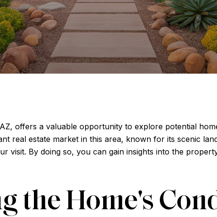
Z, offers a valuable opportunity to explore potential home
t real estate market in this area, known for its scenic la
our visit. By doing so, you can gain insights into the proper
g the Home's Cond