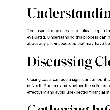
Understandin
The inspection process is a critical step in 
evaluated. Understanding this process can he
about any pre-inspections that may have be
Discussing Cl
Closing costs can add a significant amount t
in North Phoenix and whether the seller is
effectively and avoid unexpected financial st
Gathering Inf