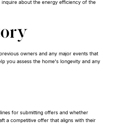
 inquire about the energy efficiency of the
tory
t previous owners and any major events that
help you assess the home's longevity and any
lines for submitting offers and whether
t a competitive offer that aligns with their