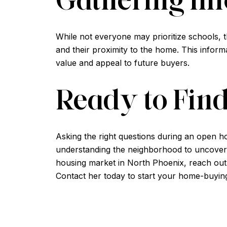
While not everyone may prioritize schools, 
and their proximity to the home. This inform
value and appeal to future buyers.
Ready to Fin
Asking the right questions during an open h
understanding the neighborhood to uncoverin
housing market in North Phoenix, reach out
Contact her today to start your home-buyin