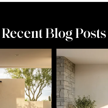
Recent Blog Posts