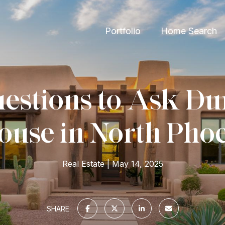
Portfolio
Home Search
estions to Ask Du
use in North Pho
Real Estate
May 14, 2025
SHARE