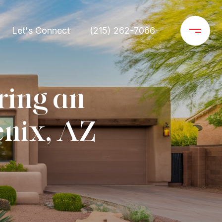
Let's Connect
(215) 262-7066
ring an
enix, AZ