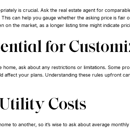
iately is crucial. Ask the real estate agent for comparabl
This can help you gauge whether the asking price is fair or 
 on the market, as a longer listing time might indicate pri
ential for Customi
the home, ask about any restrictions or limitations. Some 
ld affect your plans. Understanding these rules upfront ca
Utility Costs
 home to another, so it’s wise to ask about average monthly 