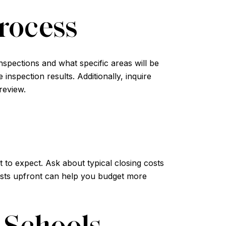
rocess
inspections and what specific areas will be
nspection results. Additionally, inquire
review.
 to expect. Ask about typical closing costs
costs upfront can help you budget more
 Schools