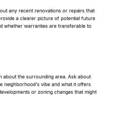
about any recent renovations or repairs that
vide a clearer picture of potential future
nd whether warranties are transferable to
ion about the surrounding area. Ask about
e neighborhood's vibe and what it offers
ng developments or zoning changes that might