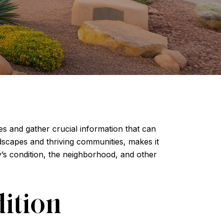
s and gather crucial information that can
ndscapes and thriving communities, makes it
ty’s condition, the neighborhood, and other
ition