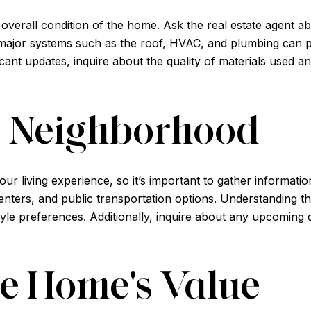
he overall condition of the home. Ask the real estate agent 
ajor systems such as the roof, HVAC, and plumbing can pro
ant updates, inquire about the quality of materials used a
e Neighborhood
ur living experience, so it’s important to gather informat
nters, and public transportation options. Understanding th
festyle preferences. Additionally, inquire about any upcomi
he Home's Value