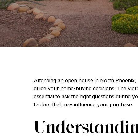
Attending an open house in North Phoenix, A
guide your home-buying decisions. The vibran
essential to ask the right questions during y
factors that may influence your purchase.
Understandin