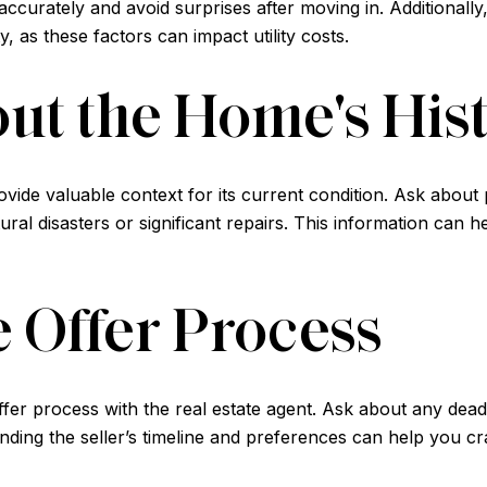
curately and avoid surprises after moving in. Additionally,
, as these factors can impact utility costs.
ut the Home's His
vide valuable context for its current condition. Ask abou
ral disasters or significant repairs. This information can 
e Offer Process
ffer process with the real estate agent. Ask about any dead
ding the seller’s timeline and preferences can help you craf