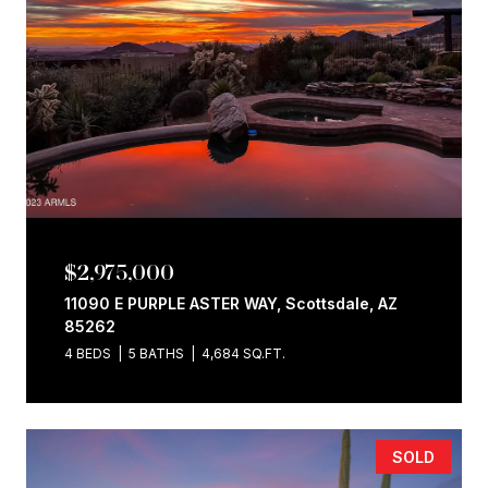
$2,975,000
11090 E PURPLE ASTER WAY, Scottsdale, AZ
85262
4 BEDS
5 BATHS
4,684 SQ.FT.
SOLD