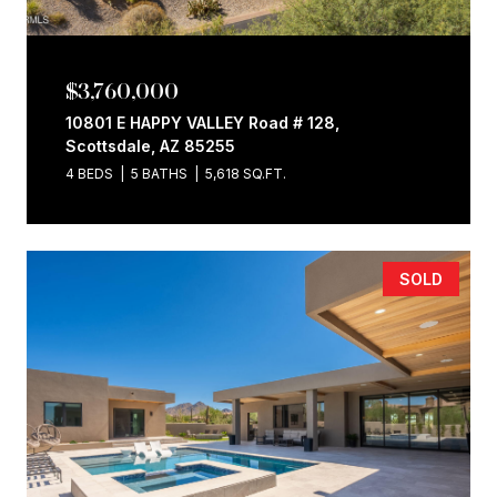
$3,760,000
10801 E HAPPY VALLEY Road # 128,
Scottsdale, AZ 85255
4 BEDS
5 BATHS
5,618 SQ.FT.
SOLD