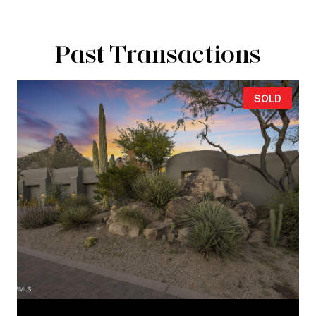
Past Transactions
SOLD