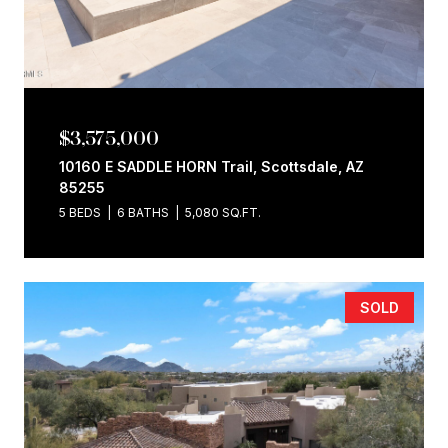
$3,575,000
10160 E SADDLE HORN Trail, Scottsdale, AZ
85255
5 BEDS
6 BATHS
5,080 SQ.FT.
SOLD