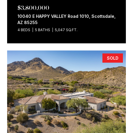
$3,800,000
10040 E HAPPY VALLEY Road 1010, Scottsdale,
AZ 85255
4 BEDS
5 BATHS
5,047 SQ.FT.
SOLD