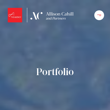
Portfolio