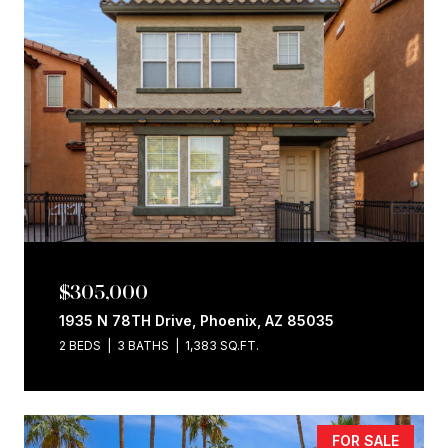
$305,000
1935 N 78TH Drive, Phoenix, AZ 85035
2 BEDS
3 BATHS
1,383 SQ.FT.
FOR SALE