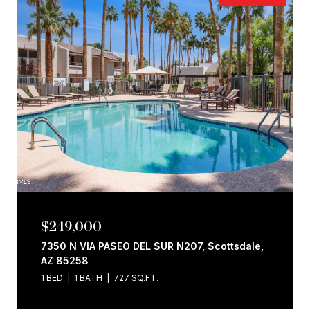
$249,000
7350 N VIA PASEO DEL SUR N207, Scottsdale,
AZ 85258
1 BED
1 BATH
727 SQ.FT.