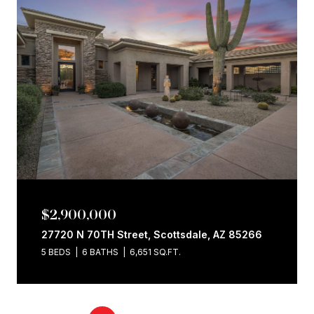
$2,900,000
27720 N 70TH Street, Scottsdale, AZ 85266
5 BEDS
6 BATHS
6,651 SQ.FT.