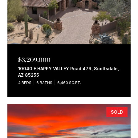
$3,209,000
10040 E HAPPY VALLEY Road 479, Scottsdale,
AZ 85255
4 BEDS
6 BATHS
6,460 SQ.FT.
SOLD