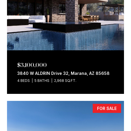
$3,100,000
3840 W ALDRIN Drive 32, Marana, AZ 85658
4 BEDS
5 BATHS
2,968 SQ.FT.
FOR SALE