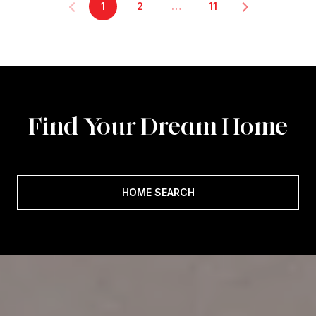
1
2
…
11
Find Your Dream Home
HOME SEARCH