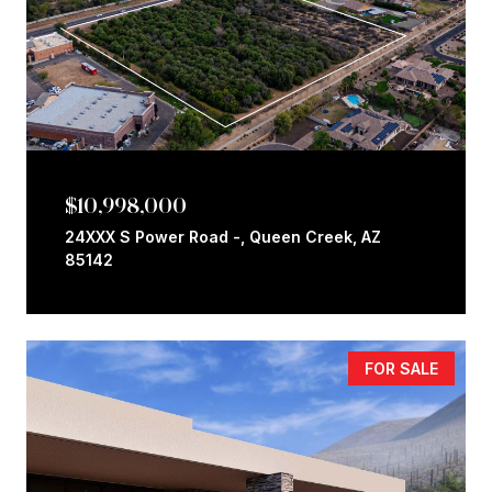
$10,998,000
24XXX S Power Road -, Queen Creek, AZ
85142
FOR SALE