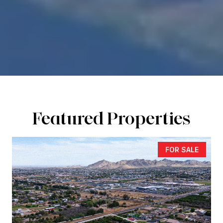
Featured Properties
FOR SALE