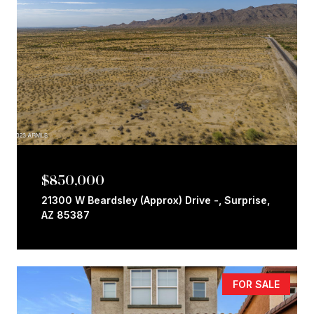
$850,000
21300 W Beardsley (Approx) Drive -, Surprise,
AZ 85387
FOR SALE