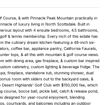
 Course, & with Pinnacle Peak Mountain practically in
nacle of luxury living in North Scottsdale. Built in
nerous layout with 4 ensuite bedrooms, 4.5 bathrooms,
l golf & tennis membership. Every inch of this estate has
m the culinary dream kitchen featuring a 48-inch six-
tors, coffee bar, appliance pantry, California Faucets,
ounter tops, & all this with mountain & golf course views.
m with dining area, gas fireplace, & custom bar inspired
ustom cabinetry, custom lighting & beverage fridge. The
& spa, fireplace, standalone tub, stunning shower, dual
, bonus room with sliders out to the backyard oasis, &
Desert Highlands' Golf Club with $150,000 fee, which
ng course, bocce ball, pickle ball, catch & release pond,
es designed for year-round enjoyment, blending
ios, courtyards, and balconies including an outdoor