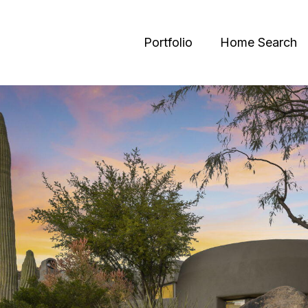
Portfolio
Home Search