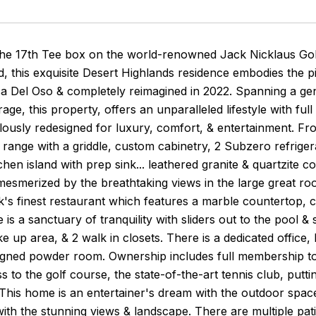
the 17th Tee box on the world-renowned Jack Nicklaus Golf
, this exquisite Desert Highlands residence embodies the pin
a Del Oso & completely reimagined in 2022. Spanning a ge
rage, this property, offers an unparalleled lifestyle with ful
ously redesigned for luxury, comfort, & entertainment. Fro
range with a griddle, custom cabinetry, 2 Subzero refrigera
chen island with prep sink... leathered granite & quartzite c
mesmerized by the breathtaking views in the large great roo
s finest restaurant which features a marble countertop, c
e is a sanctuary of tranquility with sliders out to the pool 
ke up area, & 2 walk in closets. There is a dedicated office
gned powder room. Ownership includes full membership to 
s to the golf course, the state-of-the-art tennis club, putti
 This home is an entertainer's dream with the outdoor spac
ith the stunning views & landscape. There are multiple pat