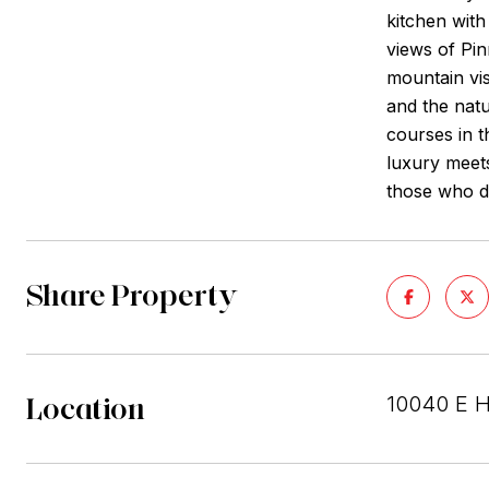
kitchen with
views of Pi
mountain vis
and the natu
courses in 
luxury meets
those who d
Share Property
Location
10040 E H