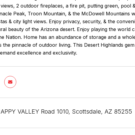
 views, 2 outdoor fireplaces, a fire pit, putting green, po
nnacle Peak, Troon Mountain, & the McDowell Mountains wi
tas & city light views. Enjoy privacy, security, & the conve
ral beauty of the Arizona desert. Enjoy playing the world
the Nation. Home has an abundance of storage and a whole 
 the pinnacle of outdoor living. This Desert Highlands ge
emand excellence and exclusivity.
APPY VALLEY Road 1010, Scottsdale, AZ 85255