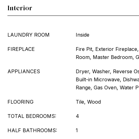
Interior
LAUNDRY ROOM
Inside
FIREPLACE
Fire Pit, Exterior Fireplac
Room, Master Bedroom, 
APPLIANCES
Dryer, Washer, Reverse Os
Built-in Microwave, Dishwa
Range, Gas Oven, Water Pu
FLOORING
Tile, Wood
TOTAL BEDROOMS:
4
HALF BATHROOMS:
1