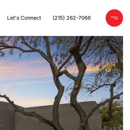
Let's Connect
(215) 262-7066