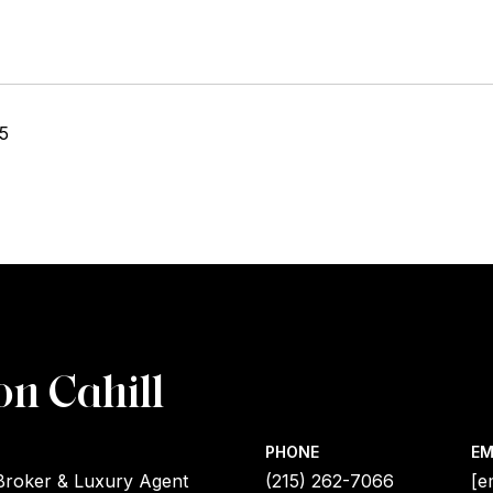
25
on Cahill
PHONE
EM
Broker & Luxury Agent
(215) 262-7066
[e