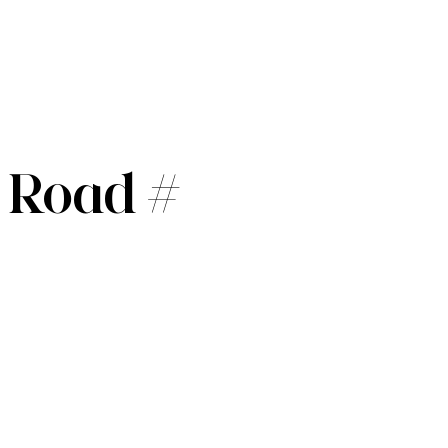
 Road #