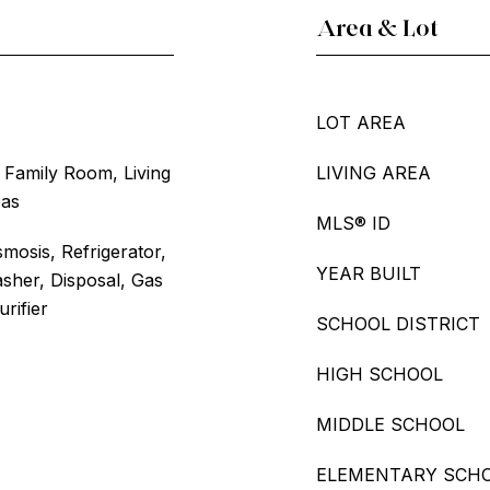
Area & Lot
LOT AREA
e, Family Room, Living
LIVING AREA
Gas
MLS® ID
mosis, Refrigerator,
YEAR BUILT
sher, Disposal, Gas
rifier
SCHOOL DISTRICT
HIGH SCHOOL
MIDDLE SCHOOL
ELEMENTARY SCH