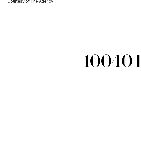
Courtesy of The Agency
10040 