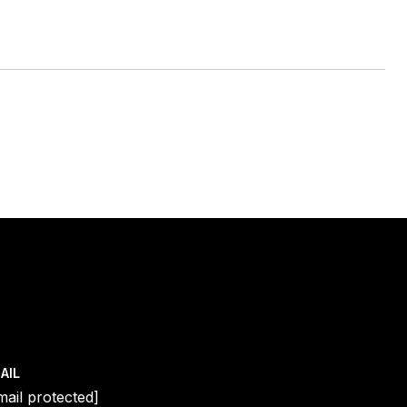
AIL
mail protected]