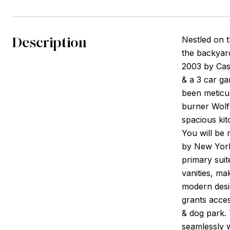
Description
Nestled on 
the backyard
2003 by Cas
& a 3 car ga
been meticul
burner Wolf 
spacious kit
You will be 
by New York'
primary suit
vanities, ma
modern desi
grants acces
& dog park.
seamlessly w