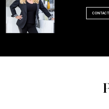
CONTACT