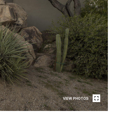
VIEW PHOTOS