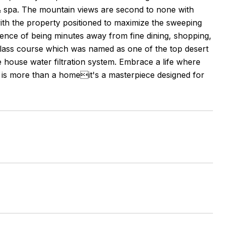
ol & spa. The mountain views are second to none with
th the property positioned to maximize the sweeping
nience of being minutes away from fine dining, shopping,
 class course which was named as one of the top desert
house water filtration system. Embrace a life where
m is more than a homeit's a masterpiece designed for