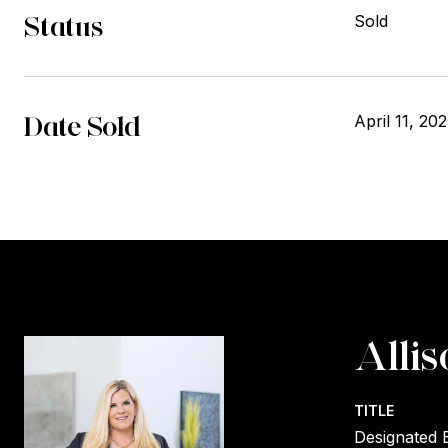
Status
Sold
Date Sold
April 11, 20
Allis
TITLE
Designated 