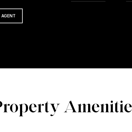
 AGENT
Property Amenitie