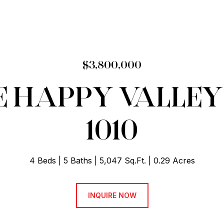
$3,800,000
E HAPPY VALLEY
1010
4 Beds
5 Baths
5,047 Sq.Ft.
0.29 Acres
INQUIRE NOW