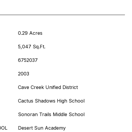
0.29 Acres
5,047 Sq.Ft.
6752037
2003
Cave Creek Unified District
Cactus Shadows High School
Sonoran Trails Middle School
OOL
Desert Sun Academy