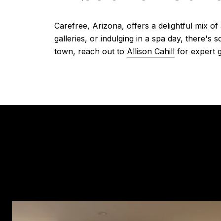
Carefree, Arizona, offers a delightful mix of
galleries, or indulging in a spa day, there's
town, reach out to
Allison Cahill
for expert g