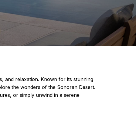
s, and relaxation. Known for its stunning
xplore the wonders of the Sonoran Desert.
tures, or simply unwind in a serene