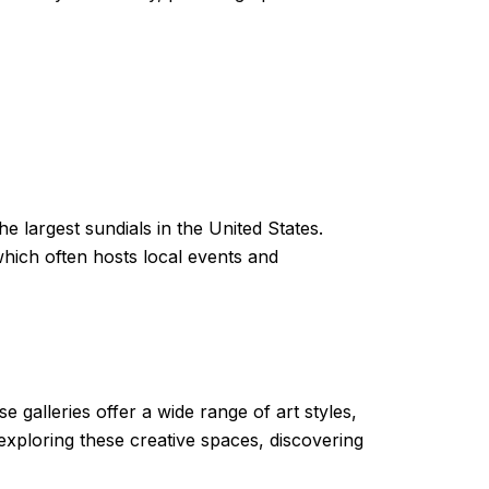
he largest sundials in the United States.
 which often hosts local events and
e galleries offer a wide range of art styles,
xploring these creative spaces, discovering