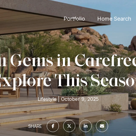
Portfolio
Home Search
 Gems in Carefre
xplore This Seas
Lifestyle
October 9, 2025
SHARE