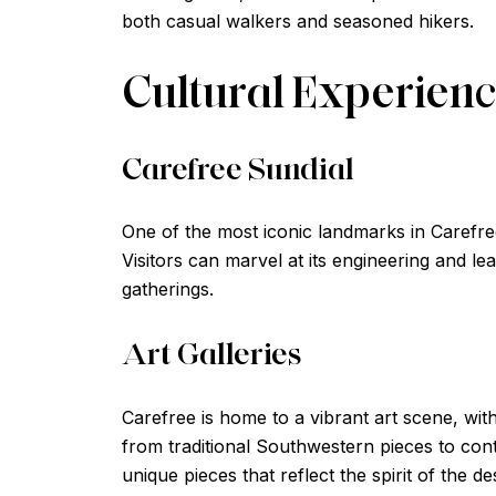
both casual walkers and seasoned hikers.
Cultural Experien
Carefree Sundial
One of the most iconic landmarks in Carefree 
Visitors can marvel at its engineering and le
gatherings.
Art Galleries
Carefree is home to a vibrant art scene, with
from traditional Southwestern pieces to con
unique pieces that reflect the spirit of the de