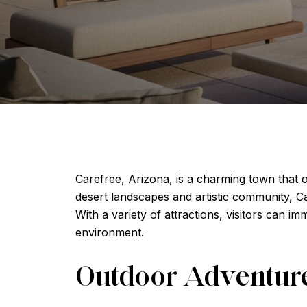
Carefree, Arizona, is a charming town that o
desert landscapes and artistic community, C
With a variety of attractions, visitors can 
environment.
Outdoor Adventur