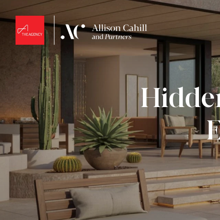
Hidden
E