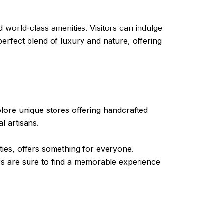
 world-class amenities. Visitors can indulge
perfect blend of luxury and nature, offering
lore unique stores offering handcrafted
l artisans.
ties, offers something for everyone.
tors are sure to find a memorable experience