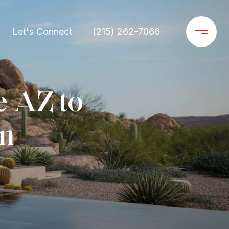
Let's Connect
(215) 262-7066
e AZ to
on