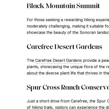
Black Mountain Summit
For those seeking a rewarding hiking experie
moderately challenging, making it suitable f
showcase the beauty of the Sonoran landscap
Carefree Desert Gardens
The
Carefree Desert Gardens
provide a peac
plants, showcasing the unique flora of the re
about the diverse plant life that thrives in t
Spur Cross Ranch Conserv
Just a short drive from Carefree, the Spur 
of hiking trails, visitors can experience the 