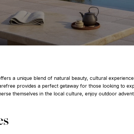
ffers a unique blend of natural beauty, cultural experience
arefree provides a perfect getaway for those looking to e
immerse themselves in the local culture, enjoy outdoor adven
es