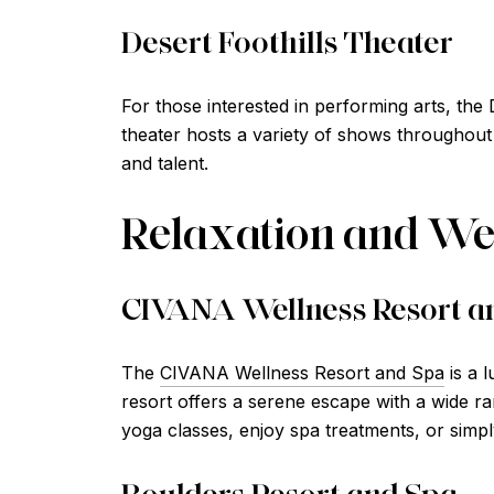
Desert Foothills Theater
For those interested in performing arts, the 
theater hosts a variety of shows throughout 
and talent.
Relaxation and We
CIVANA Wellness Resort a
The
CIVANA Wellness Resort and Spa
is a l
resort offers a serene escape with a wide ra
yoga classes, enjoy spa treatments, or simpl
Boulders Resort and Spa