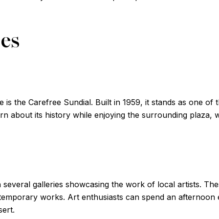
ces
is the Carefree Sundial. Built in 1959, it stands as one of t
arn about its history while enjoying the surrounding plaza,
 several galleries showcasing the work of local artists. Thes
temporary works. Art enthusiasts can spend an afternoon e
sert.