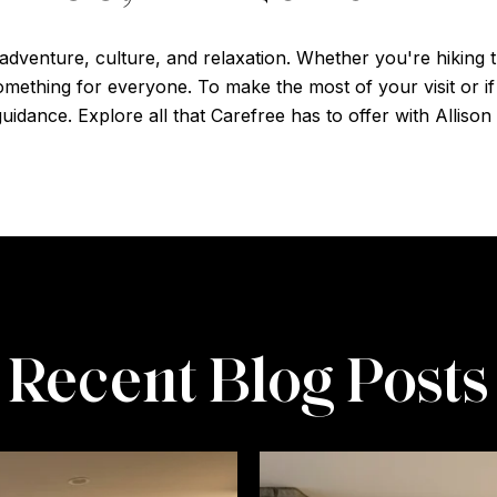
 adventure, culture, and relaxation. Whether you're hiking th
 something for everyone. To make the most of your visit or 
uidance. Explore all that Carefree has to offer with Allison 
Recent Blog Posts