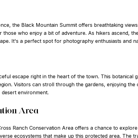
nce, the Black Mountain Summit offers breathtaking views o
or those who enjoy a bit of adventure. As hikers ascend, the
e. It's a perfect spot for photography enthusiasts and nat
eful escape right in the heart of the town. This botanical 
gion. Visitors can stroll through the gardens, enjoying the 
he desert environment.
ation Area
Cross Ranch Conservation Area offers a chance to explore t
diverse ecosystems that make up this protected area. The trai