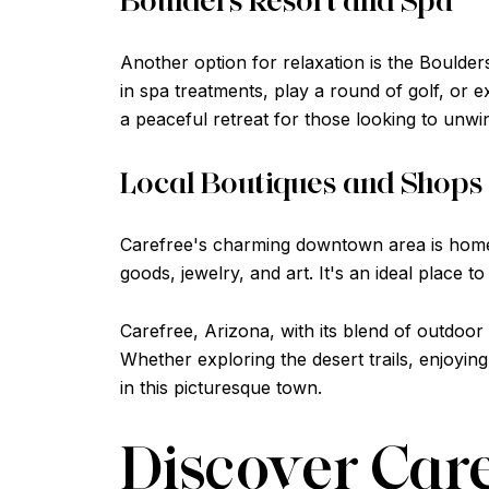
Another option for relaxation is the Boulder
in spa treatments, play a round of golf, or e
a peaceful retreat for those looking to unwi
Local Boutiques and Shops
Carefree's charming downtown area is home t
goods, jewelry, and art. It's an ideal place t
Carefree, Arizona, with its blend of outdoor
Whether exploring the desert trails, enjoyin
in this picturesque town.
Discover Car