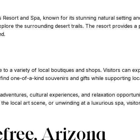
s Resort and Spa, known for its stunning natural setting and
xplore the surrounding desert trails. The resort provides a 
nd.
o a variety of local boutiques and shops. Visitors can exp
o find one-of-a-kind souvenirs and gifts while supporting loca
 adventures, cultural experiences, and relaxation opportuni
g the local art scene, or unwinding at a luxurious spa, visi
efree, Arizona