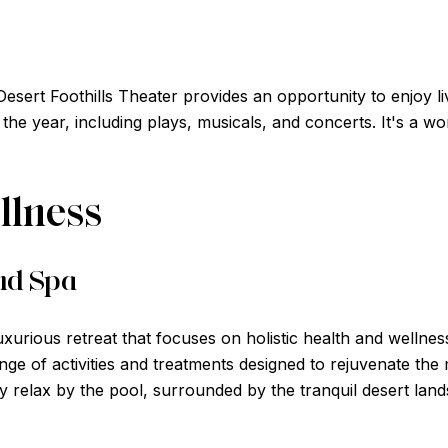
Desert Foothills Theater provides an opportunity to enjoy l
the year, including plays, musicals, and concerts. It's a w
llness
nd Spa
uxurious retreat that focuses on holistic health and wellnes
nge of activities and treatments designed to rejuvenate the
y relax by the pool, surrounded by the tranquil desert lan