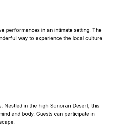
ive performances in an intimate setting. The
onderful way to experience the local culture
s. Nestled in the high Sonoran Desert, this
 mind and body. Guests can participate in
dscape.