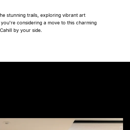
e stunning trails, exploring vibrant art
if you're considering a move to this charming
Cahill by your side.