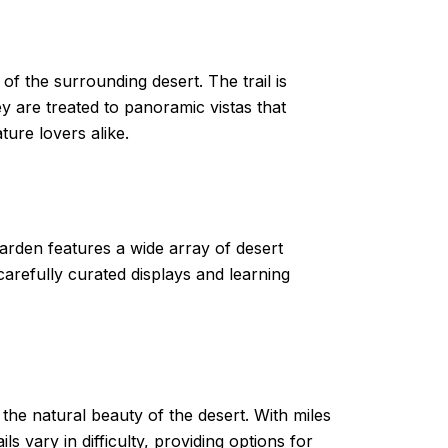
f the surrounding desert. The trail is
y are treated to panoramic vistas that
ure lovers alike.
garden features a wide array of desert
carefully curated displays and learning
he natural beauty of the desert. With miles
ls vary in difficulty, providing options for