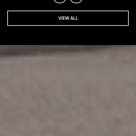
VIEW ALL