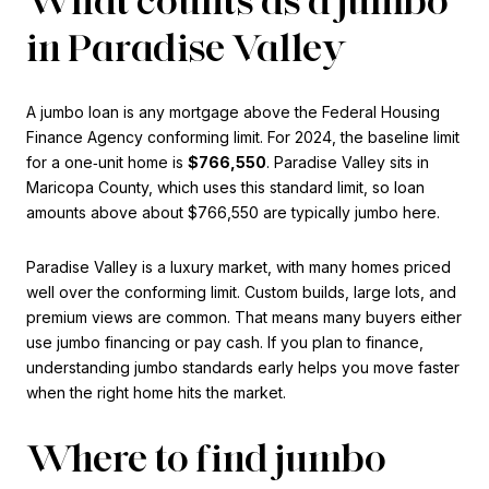
in Paradise Valley
A jumbo loan is any mortgage above the Federal Housing
Finance Agency conforming limit. For 2024, the baseline limit
for a one‑unit home is
$766,550
. Paradise Valley sits in
Maricopa County, which uses this standard limit, so loan
amounts above about $766,550 are typically jumbo here.
Paradise Valley is a luxury market, with many homes priced
well over the conforming limit. Custom builds, large lots, and
premium views are common. That means many buyers either
use jumbo financing or pay cash. If you plan to finance,
understanding jumbo standards early helps you move faster
when the right home hits the market.
Where to find jumbo