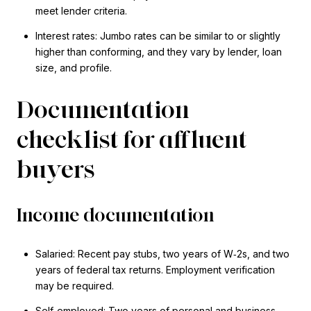
meet lender criteria.
Interest rates: Jumbo rates can be similar to or slightly
higher than conforming, and they vary by lender, loan
size, and profile.
Documentation
checklist for affluent
buyers
Income documentation
Salaried: Recent pay stubs, two years of W‑2s, and two
years of federal tax returns. Employment verification
may be required.
Self‑employed: Two years of personal and business