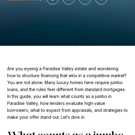
Are you eyeing a Paradise Valley estate and wondering
how to structure financing that wins in a competitive market?
You are not alone. Many luxury homes here require jumbo
loans, and the rules feel different from standard mortgages.
In this guide, you will learn what counts as a jumbo in
Paradise Valley, how lenders evaluate high‑value
borrowers, what to expect from appraisals, and strategies to
make your offer stand out. Let’s dive in.
What counts as a jumbo