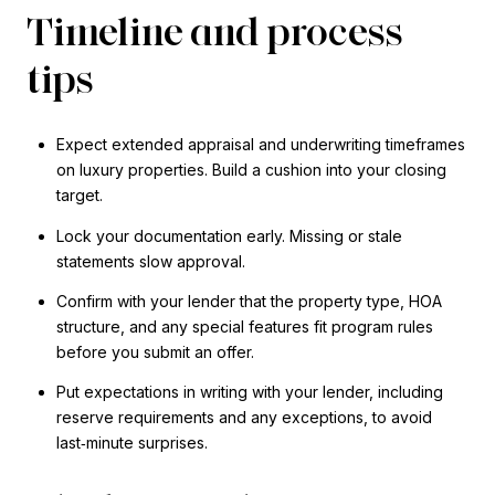
Timeline and process
tips
Expect extended appraisal and underwriting timeframes
on luxury properties. Build a cushion into your closing
target.
Lock your documentation early. Missing or stale
statements slow approval.
Confirm with your lender that the property type, HOA
structure, and any special features fit program rules
before you submit an offer.
Put expectations in writing with your lender, including
reserve requirements and any exceptions, to avoid
last‑minute surprises.