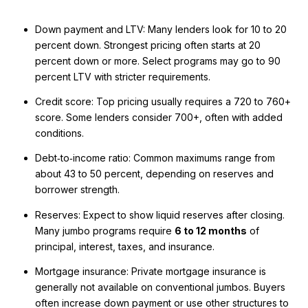
Down payment and LTV: Many lenders look for 10 to 20
percent down. Strongest pricing often starts at 20
percent down or more. Select programs may go to 90
percent LTV with stricter requirements.
Credit score: Top pricing usually requires a 720 to 760+
score. Some lenders consider 700+, often with added
conditions.
Debt‑to‑income ratio: Common maximums range from
about 43 to 50 percent, depending on reserves and
borrower strength.
Reserves: Expect to show liquid reserves after closing.
Many jumbo programs require
6 to 12 months
of
principal, interest, taxes, and insurance.
Mortgage insurance: Private mortgage insurance is
generally not available on conventional jumbos. Buyers
often increase down payment or use other structures to