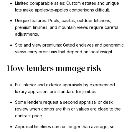
Limited comparable sales: Custom estates and unique
lots make apples‑to‑apples comparisons difficult.
Unique features: Pools, casitas, outdoor kitchens,
premium finishes, and mountain views require careful
adjustments.
Site and view premiums: Gated enclaves and panoramic
views carry premiums that depend on local insight.
How lenders manage risk
Full interior and exterior appraisals by experienced
luxury appraisers are standard for jumbos.
Some lenders request a second appraisal or desk
review when comps are thin or values are close to the
contract price.
Appraisal timelines can run longer than average, so