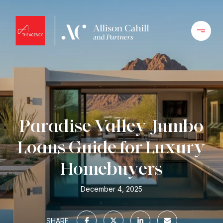
Paradise Valley Jumbo
Loans Guide for Luxury
Homebuyers
December 4, 2025
SHARE