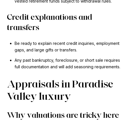
vested retirement funds subject to withdrawal rules.
Credit explanations and
transfers
Be ready to explain recent credit inquiries, employment
gaps, and large gifts or transfers.
Any past bankruptcy, foreclosure, or short sale requires
full documentation and will add seasoning requirements.
Appraisals in Paradise
Valley luxury
Why valuations are tricky here