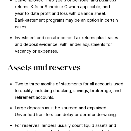
returns, K‑1s or Schedule C when applicable, and
year‑to‑date profit and loss with balance sheet.
Bank‑statement programs may be an option in certain
cases.
Investment and rental income: Tax returns plus leases
and deposit evidence, with lender adjustments for
vacancy or expenses.
Assets and reserves
Two to three months of statements for all accounts used
to qualify, including checking, savings, brokerage, and
retirement accounts.
Large deposits must be sourced and explained.
Unverified transfers can delay or derail underwriting.
For reserves, lenders usually count liquid assets and