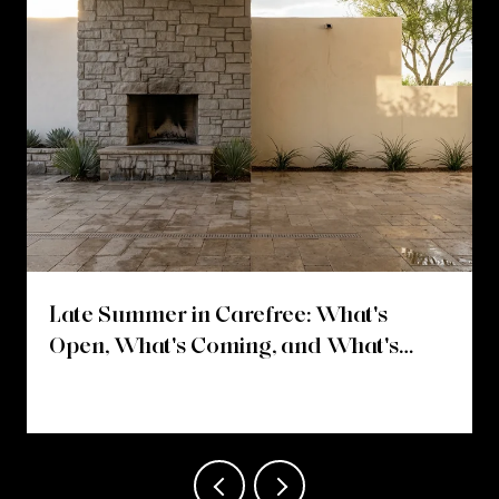
Late Summer in Carefree: What's
Open, What's Coming, and What's
Changing on Easy Street