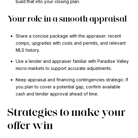
build that into your closing plan.
Your role in a smooth appraisal
Share a concise package with the appraiser: recent
comps, upgrades with costs and permits, and relevant
MLS history.
Use a lender and appraiser familiar with Paradise Valley
micro‑markets to support accurate adjustments.
Keep appraisal and financing contingencies strategic. If
you plan to cover a potential gap, confirm available
cash and lender approval ahead of time.
Strategies to make your
offer win