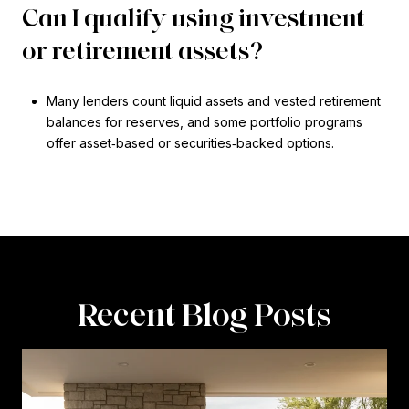
Can I qualify using investment
or retirement assets?
Many lenders count liquid assets and vested retirement
balances for reserves, and some portfolio programs
offer asset‑based or securities‑backed options.
Recent Blog Posts