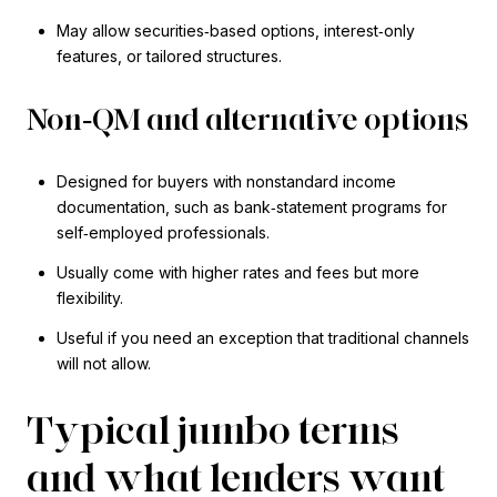
May allow securities‑based options, interest‑only
features, or tailored structures.
Non‑QM and alternative options
Designed for buyers with nonstandard income
documentation, such as bank‑statement programs for
self‑employed professionals.
Usually come with higher rates and fees but more
flexibility.
Useful if you need an exception that traditional channels
will not allow.
Typical jumbo terms
and what lenders want