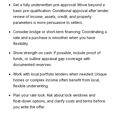
Get a fully underwritten pre‑approval: Move beyond a
basic pre‑qualification. Conditional approval after lender
review of income, assets, credit, and property
parameters is more persuasive to sellers.
Consider bridge or short‑term financing: Coordinating a
sale and a purchase is smoother when you have
flexibility.
Show strength on cash: If possible, include proof of
funds, or outline appraisal gap coverage with
documented reserves.
Work with local portfolio lenders when needed: Unique
homes or complex income often benefit from local,
flexible underwriting.
Plan your rate lock: Ask about lock windows and
float‑down options, and clarify costs and terms before
you write the offer.