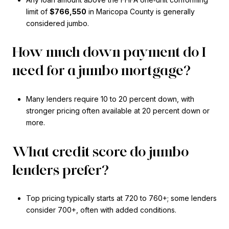
limit of
$766,550
in Maricopa County is generally
considered jumbo.
How much down payment do I
need for a jumbo mortgage?
Many lenders require 10 to 20 percent down, with
stronger pricing often available at 20 percent down or
more.
What credit score do jumbo
lenders prefer?
Top pricing typically starts at 720 to 760+; some lenders
consider 700+, often with added conditions.