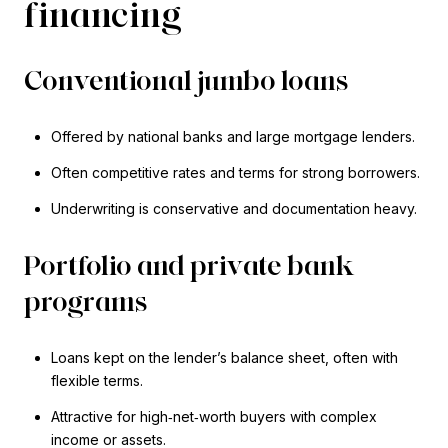
financing
Conventional jumbo loans
Offered by national banks and large mortgage lenders.
Often competitive rates and terms for strong borrowers.
Underwriting is conservative and documentation heavy.
Portfolio and private bank
programs
Loans kept on the lender’s balance sheet, often with
flexible terms.
Attractive for high‑net‑worth buyers with complex
income or assets.