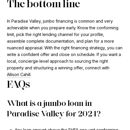
The bottom line
In Paradise Valley, jumbo financing is common and very
achievable when you prepare early. Know the conforming
limit, pick the right lending channel for your profile,
assemble complete documentation, and plan for a more
nuanced appraisal. With the right financing strategy, you can
write a confident offer and close on schedule. If you want a
local, concierge‑level approach to sourcing the right
property and structuring a winning offer, connect with
Allison Cahill
.
FAQs
What is a jumbo loan in
Paradise Valley for 2024?
Any loan amount above the FHFA one‑unit conforming