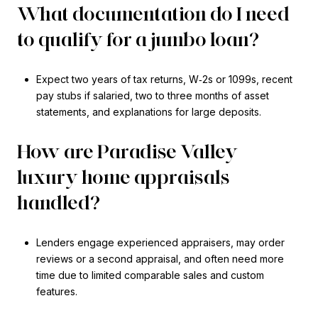
What documentation do I need
to qualify for a jumbo loan?
Expect two years of tax returns, W‑2s or 1099s, recent
pay stubs if salaried, two to three months of asset
statements, and explanations for large deposits.
How are Paradise Valley
luxury home appraisals
handled?
Lenders engage experienced appraisers, may order
reviews or a second appraisal, and often need more
time due to limited comparable sales and custom
features.