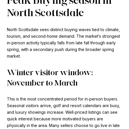
North Scottsdale
North Scottsdale sees distinct buying waves tied to climate,
tourism, and second‑home demand. The market’s strongest
in‑person activity typically falls from late fall through early
spring, with a secondary push during the broader spring
market.
Winter visitor window:
November to March
This is the most concentrated period for in‑person buyers.
Seasonal visitors arrive, golf and resort calendars are busy,
and luxury showings increase. Well‑priced listings can see
quick interest because more motivated buyers are
physically in the area. Many sellers choose to go live in late