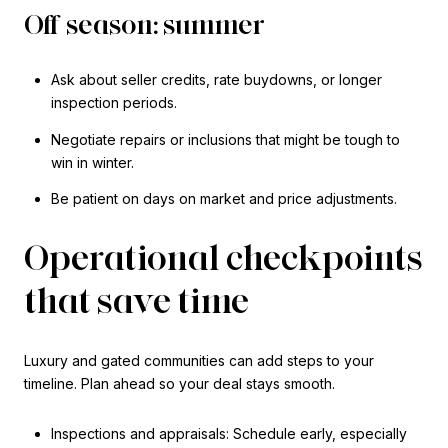
Off season: summer
Ask about seller credits, rate buydowns, or longer
inspection periods.
Negotiate repairs or inclusions that might be tough to
win in winter.
Be patient on days on market and price adjustments.
Operational checkpoints
that save time
Luxury and gated communities can add steps to your
timeline. Plan ahead so your deal stays smooth.
Inspections and appraisals: Schedule early, especially