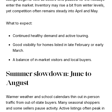
enter the market. Inventory may rise a bit from winter levels,
yet competition often remains steady into April and May.
What to expect:
Continued healthy demand and active touring.
Good visibility for homes listed in late February or early
March.
A balance of in‑market visitors and local buyers.
Summer slowdown: June to
August
Warmer weather and school calendars thin out in‑person
traffic from out‑of‑state buyers. Many seasonal shoppers
and some sellers pause activity. Active listings often peak in