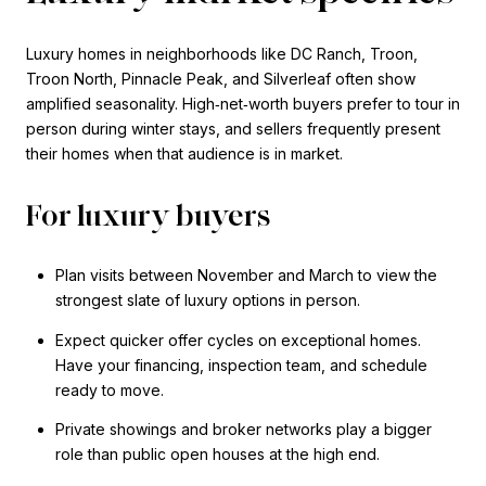
Luxury homes in neighborhoods like DC Ranch, Troon,
Troon North, Pinnacle Peak, and Silverleaf often show
amplified seasonality. High‑net‑worth buyers prefer to tour in
person during winter stays, and sellers frequently present
their homes when that audience is in market.
For luxury buyers
Plan visits between November and March to view the
strongest slate of luxury options in person.
Expect quicker offer cycles on exceptional homes.
Have your financing, inspection team, and schedule
ready to move.
Private showings and broker networks play a bigger
role than public open houses at the high end.