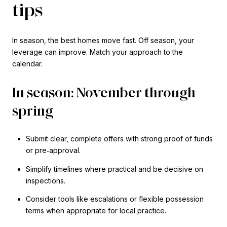
tips
In season, the best homes move fast. Off season, your
leverage can improve. Match your approach to the
calendar.
In season: November through
spring
Submit clear, complete offers with strong proof of funds
or pre‑approval.
Simplify timelines where practical and be decisive on
inspections.
Consider tools like escalations or flexible possession
terms when appropriate for local practice.