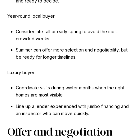
and ready to decide.
Year‑round local buyer:
Consider late fall or early spring to avoid the most
crowded weeks.
Summer can offer more selection and negotiability, but
be ready for longer timelines.
Luxury buyer:
Coordinate visits during winter months when the right
homes are most visible.
Line up a lender experienced with jumbo financing and
an inspector who can move quickly.
Offer and negotiation