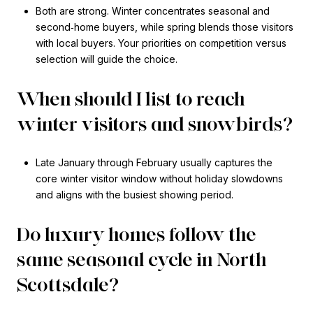
Both are strong. Winter concentrates seasonal and
second‑home buyers, while spring blends those visitors
with local buyers. Your priorities on competition versus
selection will guide the choice.
When should I list to reach
winter visitors and snowbirds?
Late January through February usually captures the
core winter visitor window without holiday slowdowns
and aligns with the busiest showing period.
Do luxury homes follow the
same seasonal cycle in North
Scottsdale?