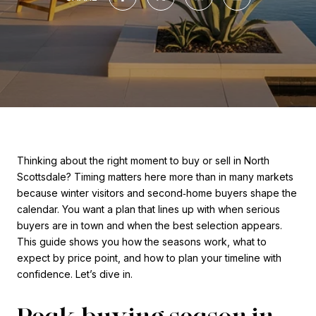
Thinking about the right moment to buy or sell in North
Scottsdale? Timing matters here more than in many markets
because winter visitors and second‑home buyers shape the
calendar. You want a plan that lines up with when serious
buyers are in town and when the best selection appears.
This guide shows you how the seasons work, what to
expect by price point, and how to plan your timeline with
confidence. Let’s dive in.
Peak buying season in