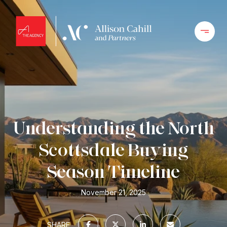
Understanding the North
Scottsdale Buying
Season Timeline
November 21, 2025
SHARE