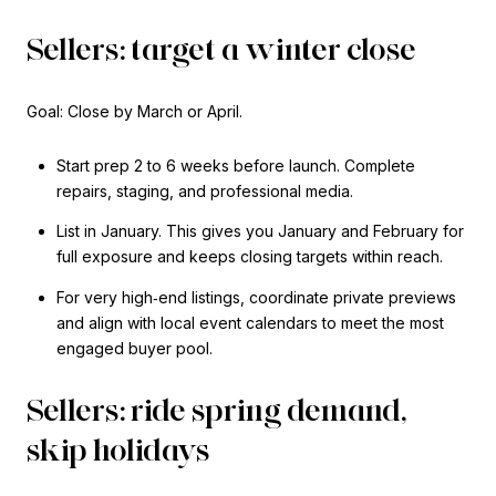
Sellers: target a winter close
Goal: Close by March or April.
Start prep 2 to 6 weeks before launch. Complete
repairs, staging, and professional media.
List in January. This gives you January and February for
full exposure and keeps closing targets within reach.
For very high‑end listings, coordinate private previews
and align with local event calendars to meet the most
engaged buyer pool.
Sellers: ride spring demand,
skip holidays