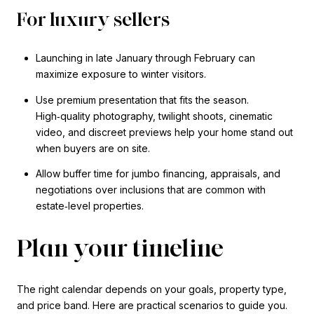
For luxury sellers
Launching in late January through February can
maximize exposure to winter visitors.
Use premium presentation that fits the season.
High‑quality photography, twilight shoots, cinematic
video, and discreet previews help your home stand out
when buyers are on site.
Allow buffer time for jumbo financing, appraisals, and
negotiations over inclusions that are common with
estate‑level properties.
Plan your timeline
The right calendar depends on your goals, property type,
and price band. Here are practical scenarios to guide you.