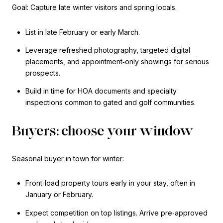
Goal: Capture late winter visitors and spring locals.
List in late February or early March.
Leverage refreshed photography, targeted digital
placements, and appointment‑only showings for serious
prospects.
Build in time for HOA documents and specialty
inspections common to gated and golf communities.
Buyers: choose your window
Seasonal buyer in town for winter:
Front‑load property tours early in your stay, often in
January or February.
Expect competition on top listings. Arrive pre‑approved