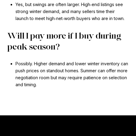
Yes, but swings are often larger. High‑end listings see
strong winter demand, and many sellers time their
launch to meet high‑net‑worth buyers who are in town.
Will I pay more if I buy during
peak season?
Possibly. Higher demand and lower winter inventory can
push prices on standout homes. Summer can offer more
negotiation room but may require patience on selection
and timing.