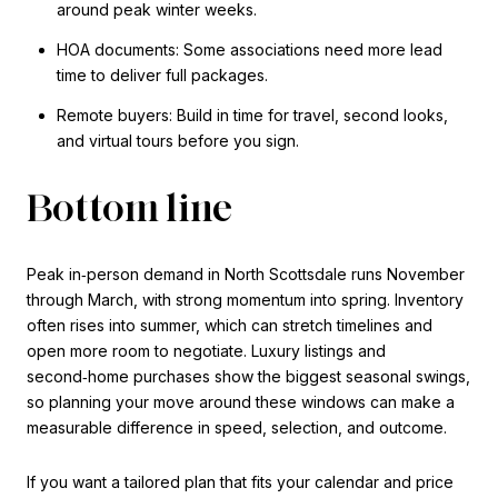
around peak winter weeks.
HOA documents: Some associations need more lead
time to deliver full packages.
Remote buyers: Build in time for travel, second looks,
and virtual tours before you sign.
Bottom line
Peak in‑person demand in North Scottsdale runs November
through March, with strong momentum into spring. Inventory
often rises into summer, which can stretch timelines and
open more room to negotiate. Luxury listings and
second‑home purchases show the biggest seasonal swings,
so planning your move around these windows can make a
measurable difference in speed, selection, and outcome.
If you want a tailored plan that fits your calendar and price