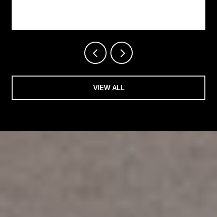
Changing on Easy Street
VIEW ALL