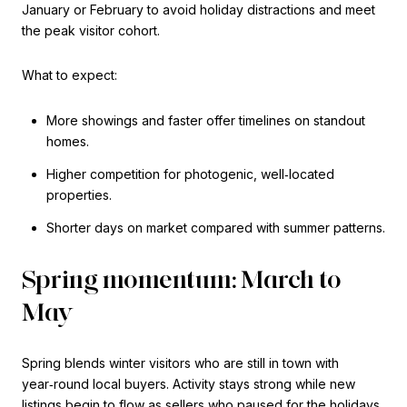
January or February to avoid holiday distractions and meet
the peak visitor cohort.
What to expect:
More showings and faster offer timelines on standout
homes.
Higher competition for photogenic, well‑located
properties.
Shorter days on market compared with summer patterns.
Spring momentum: March to
May
Spring blends winter visitors who are still in town with
year‑round local buyers. Activity stays strong while new
listings begin to flow as sellers who paused for the holidays