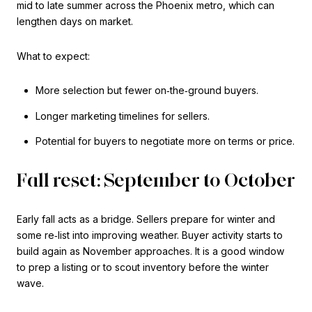
mid to late summer across the Phoenix metro, which can
lengthen days on market.
What to expect:
More selection but fewer on‑the‑ground buyers.
Longer marketing timelines for sellers.
Potential for buyers to negotiate more on terms or price.
Fall reset: September to October
Early fall acts as a bridge. Sellers prepare for winter and
some re‑list into improving weather. Buyer activity starts to
build again as November approaches. It is a good window
to prep a listing or to scout inventory before the winter
wave.