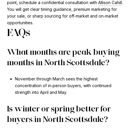
point, schedule a confidential consultation with
Allison Cahill
.
You will get clear timing guidance, premium marketing for
your sale, or sharp sourcing for off‑market and on‑market
opportunities.
FAQs
What months are peak buying
months in North Scottsdale?
November through March sees the highest
concentration of in‑person buyers, with continued
strength into April and May.
Is winter or spring better for
buyers in North Scottsdale?