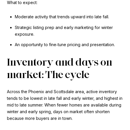
What to expect:
Moderate activity that trends upward into late fall.
Strategic listing prep and early marketing for winter
exposure.
An opportunity to fine‑tune pricing and presentation.
Inventory and days on
market: The cycle
Across the Phoenix and Scottsdale area, active inventory
tends to be lowest in late fall and early winter, and highest in
mid to late summer. When fewer homes are available during
winter and early spring, days on market often shorten
because more buyers are in town.