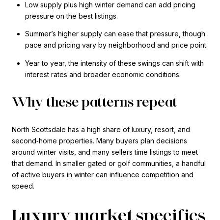
Low supply plus high winter demand can add pricing
pressure on the best listings.
Summer’s higher supply can ease that pressure, though
pace and pricing vary by neighborhood and price point.
Year to year, the intensity of these swings can shift with
interest rates and broader economic conditions.
Why these patterns repeat
North Scottsdale has a high share of luxury, resort, and
second‑home properties. Many buyers plan decisions
around winter visits, and many sellers time listings to meet
that demand. In smaller gated or golf communities, a handful
of active buyers in winter can influence competition and
speed.
Luxury market specifics