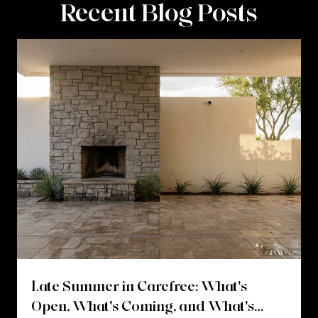
Recent Blog Posts
Late Summer in Carefree: What's
Open, What's Coming, and What's