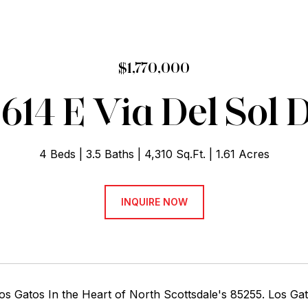
$1,770,000
614 E Via Del Sol 
4 Beds
3.5 Baths
4,310 Sq.Ft.
1.61 Acres
INQUIRE NOW
Los Gatos In the Heart of North Scottsdale's 85255. Los G