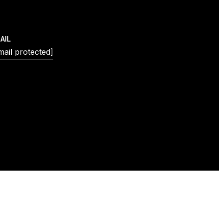
AIL
mail protected]