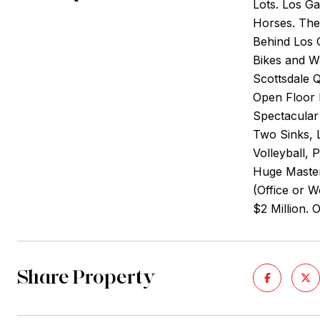
Lots. Los G
Horses. The 
Behind Los 
Bikes and W
Scottsdale 
Open Floor 
Spectacular
Two Sinks, L
Volleyball, 
Huge Master
(Office or 
$2 Million. 
Share Property