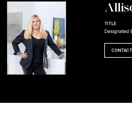
Allis
TITLE
Designated 
CONTACT