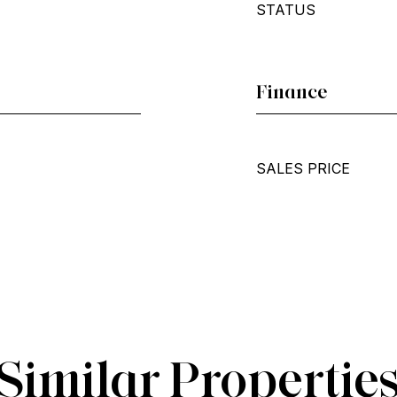
STATUS
Finance
SALES PRICE
Similar Propertie