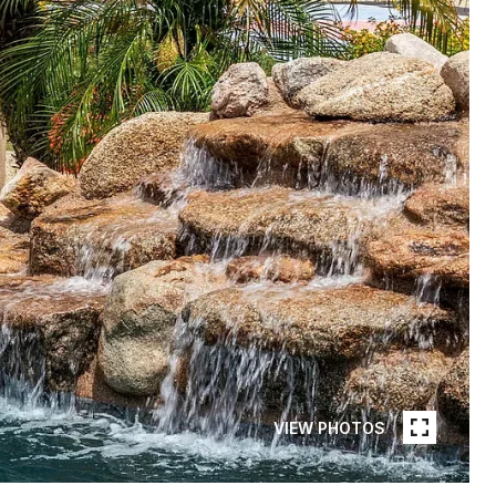
VIEW PHOTOS