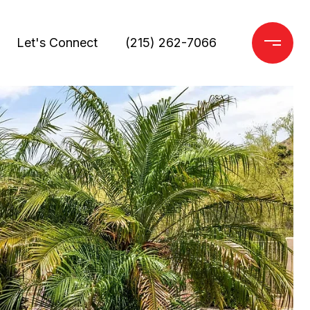
Let's Connect
(215) 262-7066