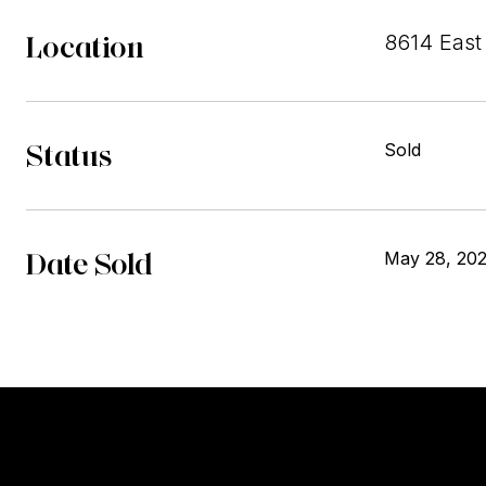
Location
8614 East 
Status
Sold
Date Sold
May 28, 20