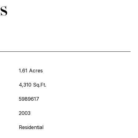
s
1.61 Acres
4,310 Sq.Ft.
5989617
2003
Residential