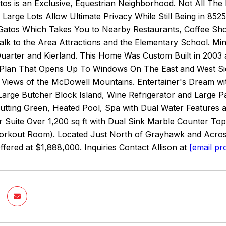
atos is an Exclusive, Equestrian Neighborhood. Not All Th
Large Lots Allow Ultimate Privacy While Still Being in 85
Gatos Which Takes You to Nearby Restaurants, Coffee Sho
alk to the Area Attractions and the Elementary School. M
Quarter and Kierland. This Home Was Custom Built in 2003 
Plan That Opens Up To Windows On The East and West Side 
 Views of the McDowell Mountains. Entertainer's Dream wi
arge Butcher Block Island, Wine Refrigerator and Large Pan
Putting Green, Heated Pool, Spa with Dual Water Features a
 Suite Over 1,200 sq ft with Dual Sink Marble Counter T
Workout Room). Located Just North of Grayhawk and Acros
Offered at $1,888,000. Inquiries Contact Allison at
[email pr