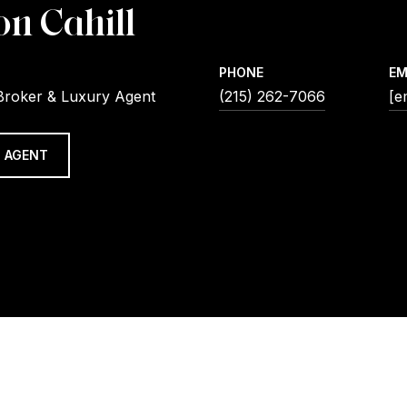
on Cahill
PHONE
EM
Broker & Luxury Agent
(215) 262-7066
[e
 AGENT