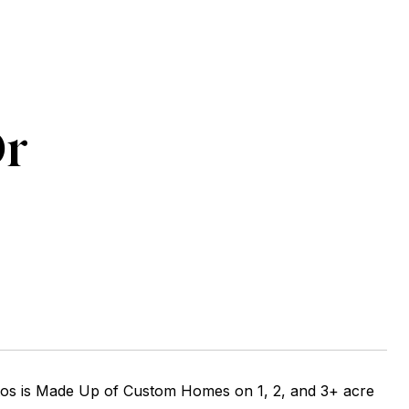
Dr
atos is Made Up of Custom Homes on 1, 2, and 3+ acre