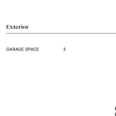
Exterior
GARAGE SPACE
3