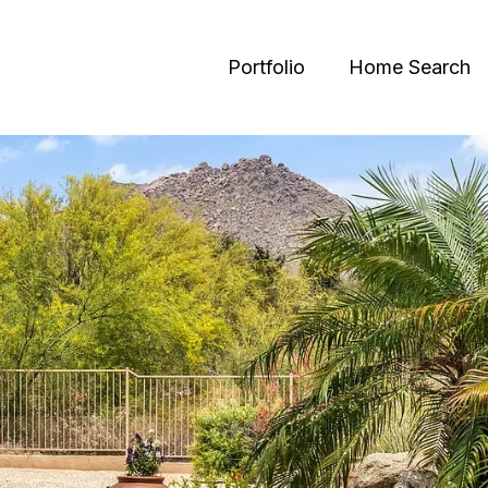
Portfolio
Home Search