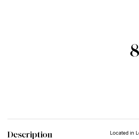
8
Description
Located in 