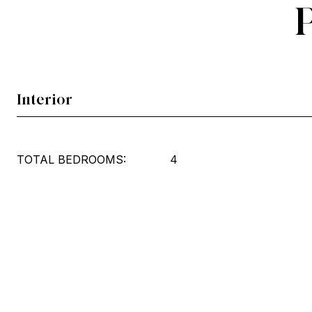
Interior
TOTAL BEDROOMS:
4