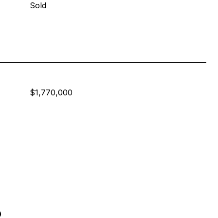
Sold
$1,770,000
s