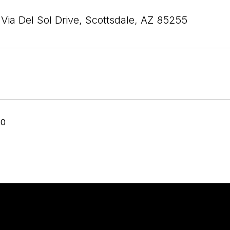
Via Del Sol Drive, Scottsdale, AZ 85255
20