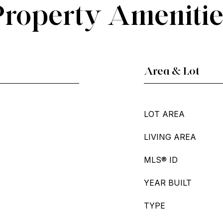
Property Amenitie
Area & Lot
LOT AREA
LIVING AREA
MLS® ID
YEAR BUILT
TYPE