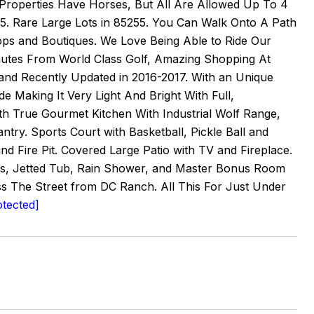
e Properties Have Horses, But All Are Allowed Up To 4
255. Rare Large Lots in 85255. You Can Walk Onto A Path
ps and Boutiques. We Love Being Able to Ride Our
inutes From World Class Golf, Amazing Shopping At
and Recently Updated in 2016-2017. With an Unique
Making It Very Light And Bright With Full,
th True Gourmet Kitchen With Industrial Wolf Range,
try. Sports Court with Basketball, Pickle Ball and
nd Fire Pit. Covered Large Patio with TV and Fireplace.
ops, Jetted Tub, Rain Shower, and Master Bonus Room
s The Street from DC Ranch. All This For Just Under
otected]