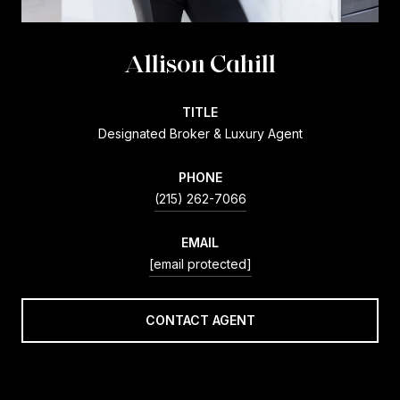
Allison Cahill
TITLE
Designated Broker & Luxury Agent
PHONE
(215) 262-7066
EMAIL
[email protected]
CONTACT AGENT