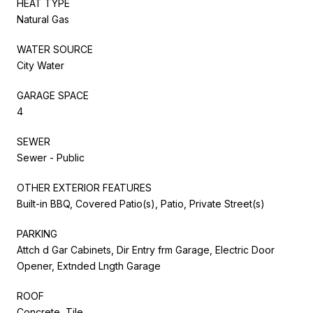
HEAT TYPE
Natural Gas
WATER SOURCE
City Water
GARAGE SPACE
4
SEWER
Sewer - Public
OTHER EXTERIOR FEATURES
Built-in BBQ, Covered Patio(s), Patio, Private Street(s)
PARKING
Attch d Gar Cabinets, Dir Entry frm Garage, Electric Door
Opener, Extnded Lngth Garage
ROOF
Concrete, Tile