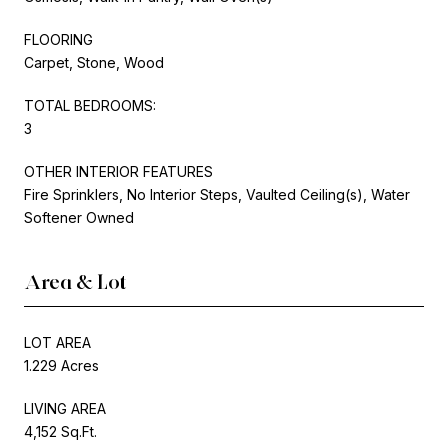
FLOORING
Carpet, Stone, Wood
TOTAL BEDROOMS:
3
OTHER INTERIOR FEATURES
Fire Sprinklers, No Interior Steps, Vaulted Ceiling(s), Water
Softener Owned
Area & Lot
LOT AREA
1.229 Acres
LIVING AREA
4,152 Sq.Ft.