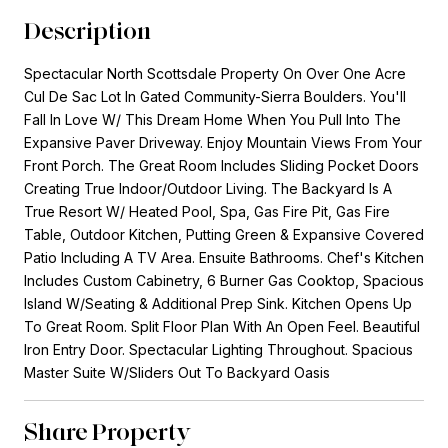
Description
Spectacular North Scottsdale Property On Over One Acre
Cul De Sac Lot In Gated Community-Sierra Boulders. You'll
Fall In Love W/ This Dream Home When You Pull Into The
Expansive Paver Driveway. Enjoy Mountain Views From Your
Front Porch. The Great Room Includes Sliding Pocket Doors
Creating True Indoor/Outdoor Living. The Backyard Is A
True Resort W/ Heated Pool, Spa, Gas Fire Pit, Gas Fire
Table, Outdoor Kitchen, Putting Green & Expansive Covered
Patio Including A TV Area. Ensuite Bathrooms. Chef's Kitchen
Includes Custom Cabinetry, 6 Burner Gas Cooktop, Spacious
Island W/Seating & Additional Prep Sink. Kitchen Opens Up
To Great Room. Split Floor Plan With An Open Feel. Beautiful
Iron Entry Door. Spectacular Lighting Throughout. Spacious
Master Suite W/Sliders Out To Backyard Oasis
Share Property