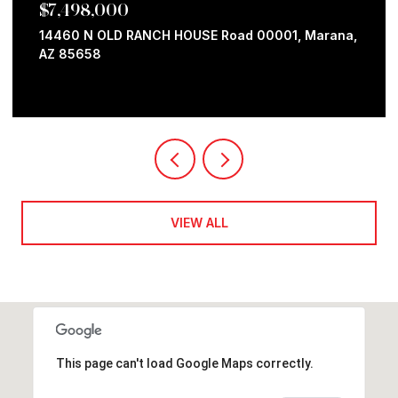
$7,498,000
14460 N OLD RANCH HOUSE Road 00001, Marana,
AZ 85658
VIEW ALL
This page can't load Google Maps correctly.