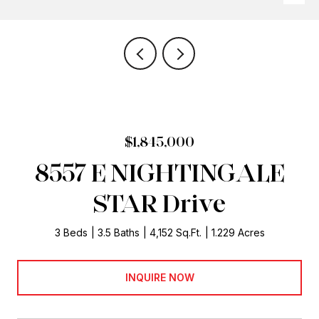
$1,845,000
8557 E NIGHTINGALE
STAR Drive
3 Beds
3.5 Baths
4,152 Sq.Ft.
1.229 Acres
INQUIRE NOW