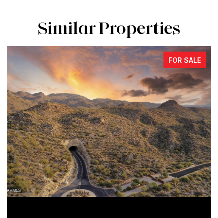
Similar Properties
FOR SALE