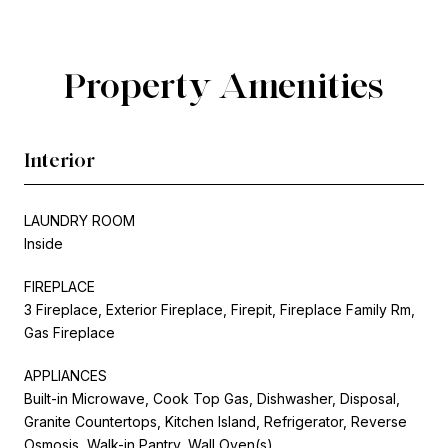
Property Amenities
Interior
LAUNDRY ROOM
Inside
FIREPLACE
3 Fireplace, Exterior Fireplace, Firepit, Fireplace Family Rm,
Gas Fireplace
APPLIANCES
Built-in Microwave, Cook Top Gas, Dishwasher, Disposal,
Granite Countertops, Kitchen Island, Refrigerator, Reverse
Osmosis, Walk-in Pantry, Wall Oven(s)