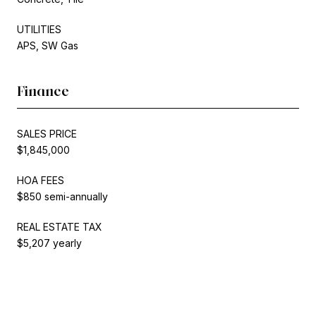
UTILITIES
APS, SW Gas
Finance
SALES PRICE
$1,845,000
HOA FEES
$850 semi-annually
REAL ESTATE TAX
$5,207 yearly