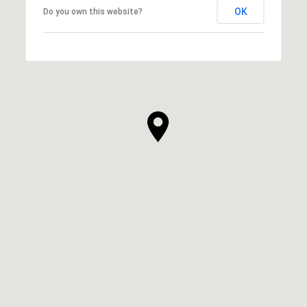
OK
Do you own this website?