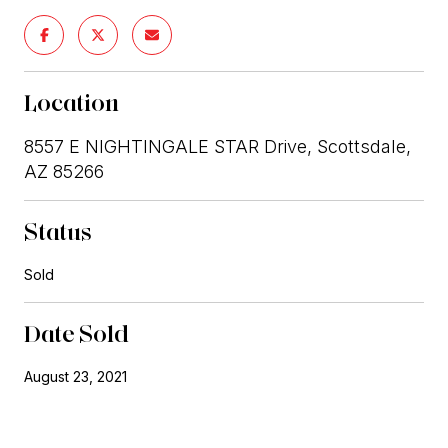
Location
8557 E NIGHTINGALE STAR Drive, Scottsdale,
AZ 85266
Status
Sold
Date Sold
August 23, 2021