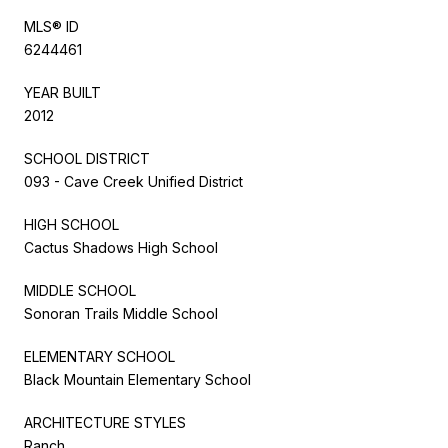
MLS® ID
6244461
YEAR BUILT
2012
SCHOOL DISTRICT
093 - Cave Creek Unified District
HIGH SCHOOL
Cactus Shadows High School
MIDDLE SCHOOL
Sonoran Trails Middle School
ELEMENTARY SCHOOL
Black Mountain Elementary School
ARCHITECTURE STYLES
Ranch