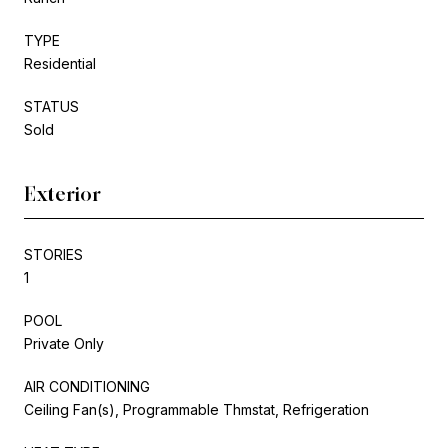
TYPE
Residential
STATUS
Sold
Exterior
STORIES
1
POOL
Private Only
AIR CONDITIONING
Ceiling Fan(s), Programmable Thmstat, Refrigeration