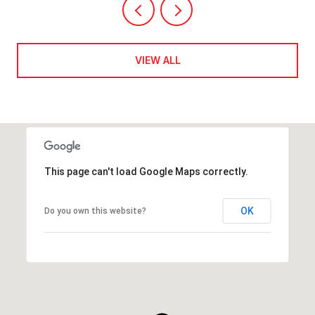
VIEW ALL
This page can't load Google Maps correctly.
OK
Do you own this website?