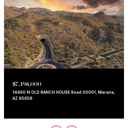
$7,498,000
14460 N OLD RANCH HOUSE Road 00001, Marana,
AZ 85658