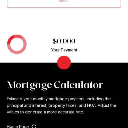
NEXT
$0,000
Your Payment
Mortgage Calculator
Estimate your monthly mortgage payment, including the
principal and interest, property taxes, and HOA. Adjust the
values to generate a more accurate rate.
Home Price