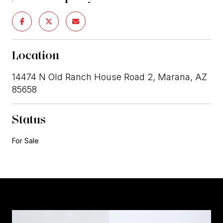
Location
14474 N Old Ranch House Road 2, Marana, AZ
85658
Status
For Sale