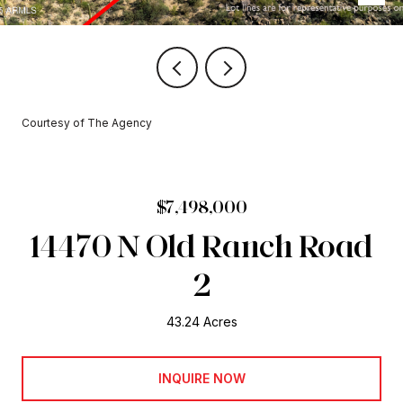
Courtesy of The Agency
$7,498,000
14470 N Old Ranch Road
2
43.24 Acres
INQUIRE NOW