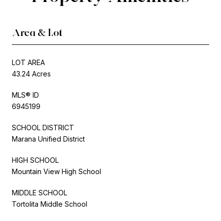
Area & Lot
LOT AREA
43.24 Acres
MLS® ID
6945199
SCHOOL DISTRICT
Marana Unified District
HIGH SCHOOL
Mountain View High School
MIDDLE SCHOOL
Tortolita Middle School