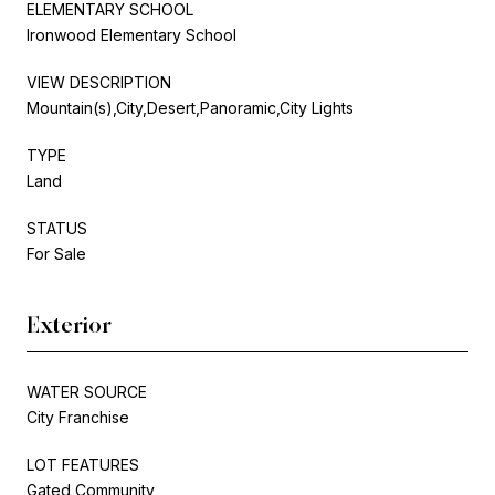
ELEMENTARY SCHOOL
Ironwood Elementary School
VIEW DESCRIPTION
Mountain(s),City,Desert,Panoramic,City Lights
TYPE
Land
STATUS
For Sale
Exterior
WATER SOURCE
City Franchise
LOT FEATURES
Gated Community