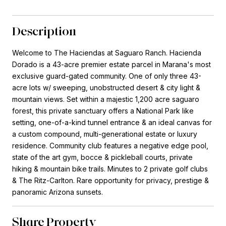
Description
Welcome to The Haciendas at Saguaro Ranch. Hacienda
Dorado is a 43-acre premier estate parcel in Marana's most
exclusive guard-gated community. One of only three 43-
acre lots w/ sweeping, unobstructed desert & city light &
mountain views. Set within a majestic 1,200 acre saguaro
forest, this private sanctuary offers a National Park like
setting, one-of-a-kind tunnel entrance & an ideal canvas for
a custom compound, multi-generational estate or luxury
residence. Community club features a negative edge pool,
state of the art gym, bocce & pickleball courts, private
hiking & mountain bike trails. Minutes to 2 private golf clubs
& The Ritz-Carlton. Rare opportunity for privacy, prestige &
panoramic Arizona sunsets.
Share Property