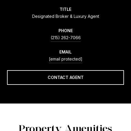
TITLE
Designated Broker & Luxury Agent
PHONE
(215) 262-7066
EMAIL
[email protected]
CONTACT AGENT
Property Amenities