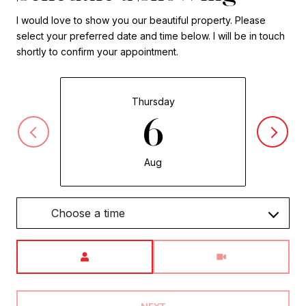
I would love to show you our beautiful property. Please
select your preferred date and time below. I will be in touch
shortly to confirm your appointment.
Thursday
6
Aug
Choose a time
Meeting Type