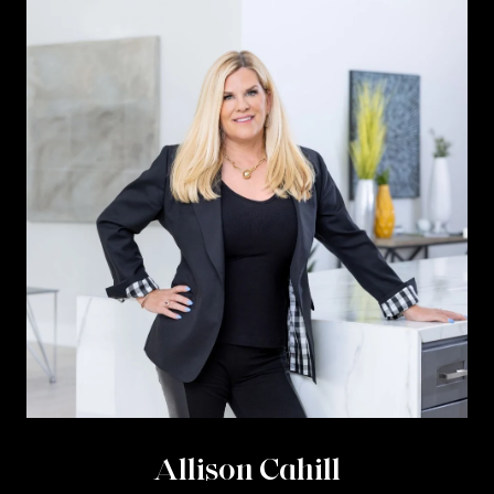
Allison Cahill