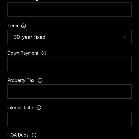
Term
Down Payment
Property Tax
Interest Rate
HOA Dues