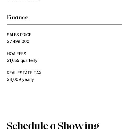
Finance
SALES PRICE
$7,498,000
HOA FEES
$1,655 quarterly
REAL ESTATE TAX
$4,009 yearly
Schedule a Showing