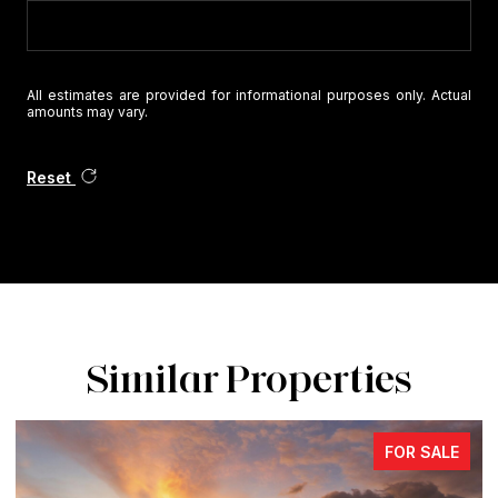
All estimates are provided for informational purposes only. Actual
amounts may vary.
Reset
Similar Properties
FOR SALE