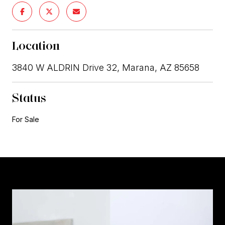
Location
3840 W ALDRIN Drive 32, Marana, AZ 85658
Status
For Sale