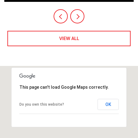
VIEW ALL
This page can't load Google Maps correctly.
OK
Do you own this website?