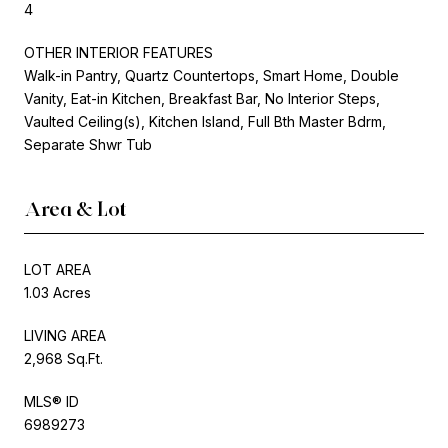
4
OTHER INTERIOR FEATURES
Walk-in Pantry, Quartz Countertops, Smart Home, Double
Vanity, Eat-in Kitchen, Breakfast Bar, No Interior Steps,
Vaulted Ceiling(s), Kitchen Island, Full Bth Master Bdrm,
Separate Shwr Tub
Area & Lot
LOT AREA
1.03 Acres
LIVING AREA
2,968 Sq.Ft.
MLS® ID
6989273