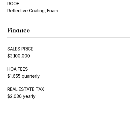
ROOF
Reflective Coating, Foam
Finance
SALES PRICE
$3,100,000
HOA FEES
$1,655 quarterly
REAL ESTATE TAX
$2,036 yearly