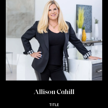
Allison Cahill
TITLE