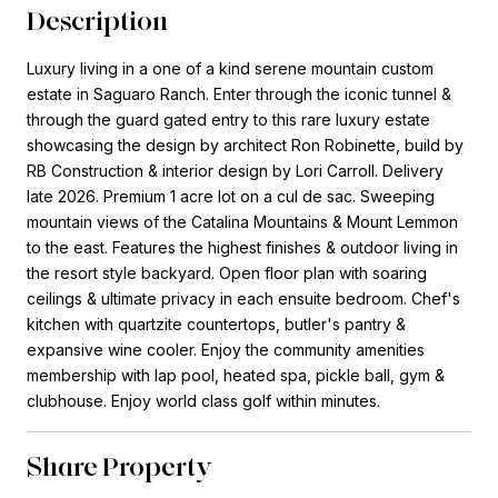
Description
Luxury living in a one of a kind serene mountain custom
estate in Saguaro Ranch. Enter through the iconic tunnel &
through the guard gated entry to this rare luxury estate
showcasing the design by architect Ron Robinette, build by
RB Construction & interior design by Lori Carroll. Delivery
late 2026. Premium 1 acre lot on a cul de sac. Sweeping
mountain views of the Catalina Mountains & Mount Lemmon
to the east. Features the highest finishes & outdoor living in
the resort style backyard. Open floor plan with soaring
ceilings & ultimate privacy in each ensuite bedroom. Chef's
kitchen with quartzite countertops, butler's pantry &
expansive wine cooler. Enjoy the community amenities
membership with lap pool, heated spa, pickle ball, gym &
clubhouse. Enjoy world class golf within minutes.
Share Property