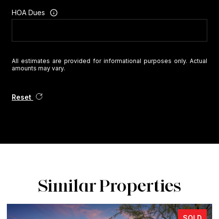
HOA Dues
All estimates are provided for informational purposes only. Actual
amounts may vary.
Reset
Similar Properties
SOLD