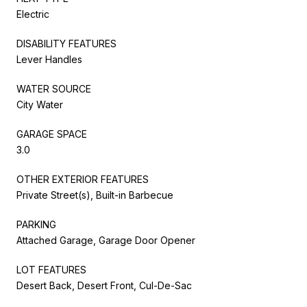
Electric
DISABILITY FEATURES
Lever Handles
WATER SOURCE
City Water
GARAGE SPACE
3.0
OTHER EXTERIOR FEATURES
Private Street(s), Built-in Barbecue
PARKING
Attached Garage, Garage Door Opener
LOT FEATURES
Desert Back, Desert Front, Cul-De-Sac