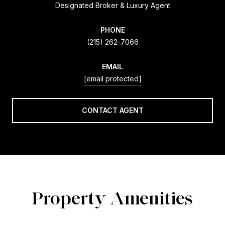
Designated Broker & Luxury Agent
PHONE
(215) 262-7066
EMAIL
[email protected]
CONTACT AGENT
Property Amenities