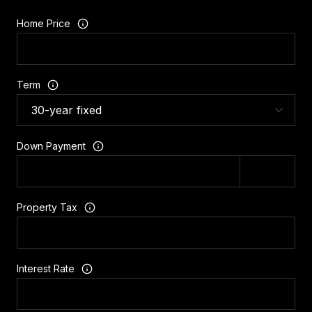
Home Price
Term
Down Payment
Property Tax
Interest Rate