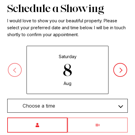
Schedule a Showing
I would love to show you our beautiful property. Please
select your preferred date and time below. I will be in touch
shortly to confirm your appointment.
Saturday
8
Aug
Choose a time
Meeting Type