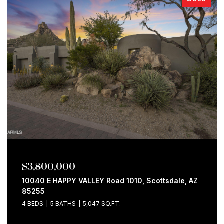
$3,800,000
10040 E HAPPY VALLEY Road 1010, Scottsdale, AZ
85255
4 BEDS
5 BATHS
5,047 SQ.FT.