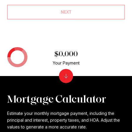
NEXT
$0,000
Your Payment
Mortgage Calculator
Estimate your monthly mortgage payment, including the
principal and interest, property taxes, and HOA. Adjust the
values to generate a more accurate rate.