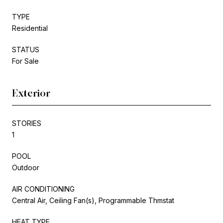
TYPE
Residential
STATUS
For Sale
Exterior
STORIES
1
POOL
Outdoor
AIR CONDITIONING
Central Air, Ceiling Fan(s), Programmable Thmstat
HEAT TYPE