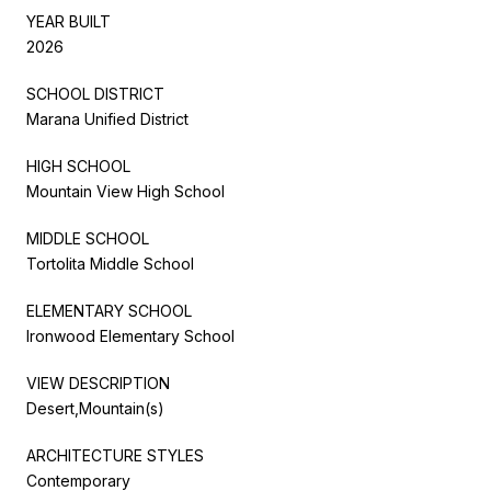
YEAR BUILT
2026
SCHOOL DISTRICT
Marana Unified District
HIGH SCHOOL
Mountain View High School
MIDDLE SCHOOL
Tortolita Middle School
ELEMENTARY SCHOOL
Ironwood Elementary School
VIEW DESCRIPTION
Desert,Mountain(s)
ARCHITECTURE STYLES
Contemporary