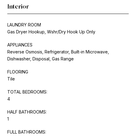
Interior
LAUNDRY ROOM
Gas Dryer Hookup, Wshr/Dry Hook Up Only
APPLIANCES
Reverse Osmosis, Refrigerator, Built-in Microwave,
Dishwasher, Disposal, Gas Range
FLOORING
Tile
TOTAL BEDROOMS:
4
HALF BATHROOMS:
1
FULL BATHROOMS: