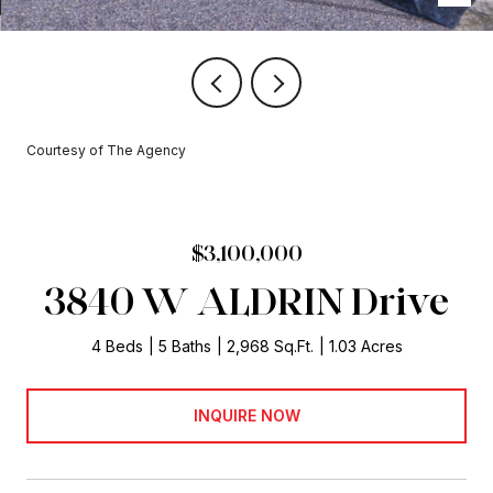
Courtesy of The Agency
$3,100,000
3840 W ALDRIN Drive
4 Beds
5 Baths
2,968 Sq.Ft.
1.03 Acres
INQUIRE NOW