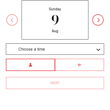
Sunday
9
Aug
Choose a time
Meeting Type
NEXT