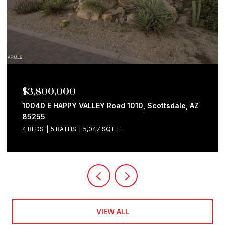
$3,800,000
10040 E HAPPY VALLEY Road 1010, Scottsdale, AZ
85255
4 BEDS
5 BATHS
5,047 SQ.FT.
VIEW ALL