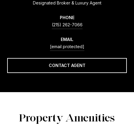
Designated Broker & Luxury Agent
PHONE
(215) 262-7066
EMAIL
[email protected]
CONTACT AGENT
Property Amenities