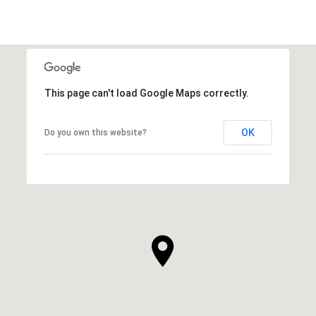
This page can't load Google Maps correctly.
OK
Do you own this website?