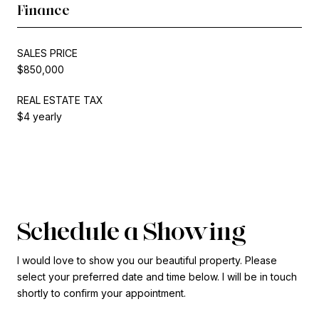
Finance
SALES PRICE
$850,000
REAL ESTATE TAX
$4 yearly
Schedule a Showing
I would love to show you our beautiful property. Please
select your preferred date and time below. I will be in touch
shortly to confirm your appointment.