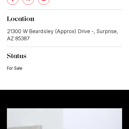
Location
21300 W Beardsley (Approx) Drive -, Surprise,
AZ 85387
Status
For Sale