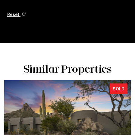
Reset
Similar Properties
SOLD