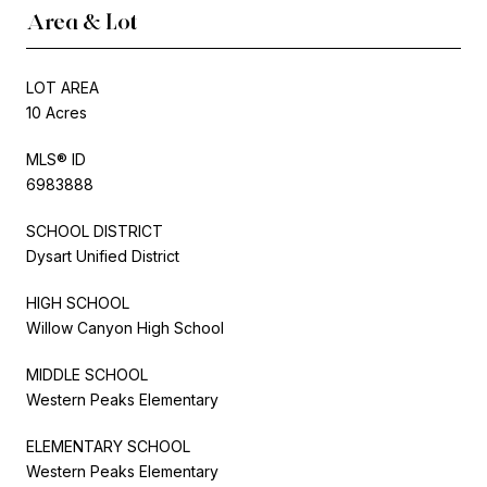
Area & Lot
LOT AREA
10 Acres
MLS® ID
6983888
SCHOOL DISTRICT
Dysart Unified District
HIGH SCHOOL
Willow Canyon High School
MIDDLE SCHOOL
Western Peaks Elementary
ELEMENTARY SCHOOL
Western Peaks Elementary