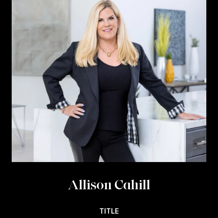
Allison Cahill
TITLE