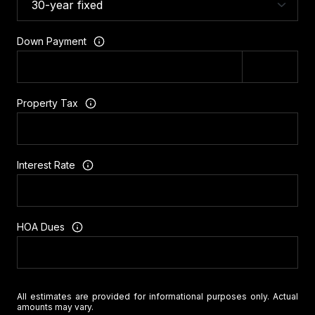
Down Payment
Property Tax
Interest Rate
HOA Dues
All estimates are provided for informational purposes only. Actual
amounts may vary.