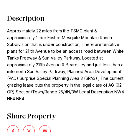
Description
Approximately 22 miles from the TSMC plant &
approximately 1 mile East of Mesquite Mountain Ranch
Subdivision that is under construction; There are tentative
plans for 211th Avenue to be an access road between White
Tanks Freeway & Sun Valley Parkway. Located at
approximately 211th Avenue & Beardsley and just less than a
mile north Sun Valley Parkway; Planned Area Development
(PAD) Surprise Special Planning Area 3 (SPA3) ; The current
grazing lease puts the property in the legal class of AG (02-
OR) Section/Town/Range 25/4N/3W Legal Description NW4
NE4 NE4
Share Property