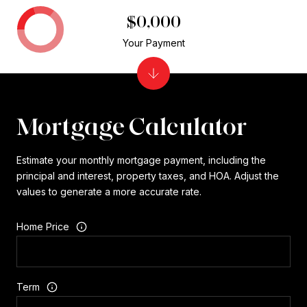
$0,000
Your Payment
Mortgage Calculator
Estimate your monthly mortgage payment, including the
principal and interest, property taxes, and HOA. Adjust the
values to generate a more accurate rate.
Home Price
Term