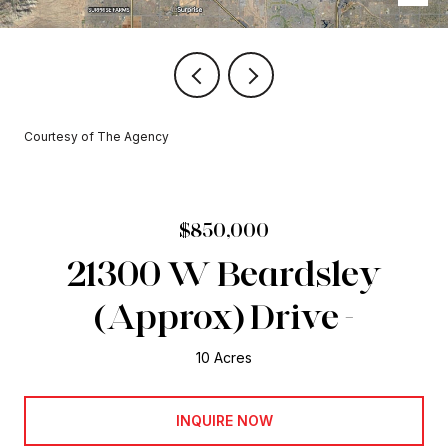
Courtesy of The Agency
$850,000
21300 W Beardsley
(Approx) Drive -
10 Acres
INQUIRE NOW