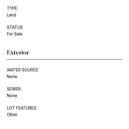
TYPE
Land
STATUS
For Sale
Exterior
WATER SOURCE
None
SEWER
None
LOT FEATURES
Other