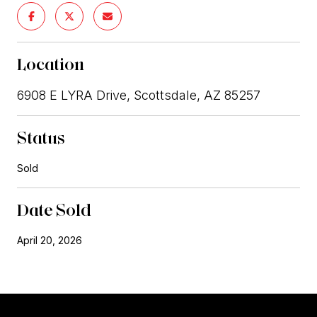
Location
6908 E LYRA Drive, Scottsdale, AZ 85257
Status
Sold
Date Sold
April 20, 2026