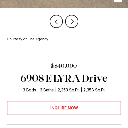
Courtesy of The Agency
$840,000
6908 E LYRA Drive
3 Beds
3 Baths
2,353 Sq.Ft.
2,358 Sq.Ft.
INQUIRE NOW