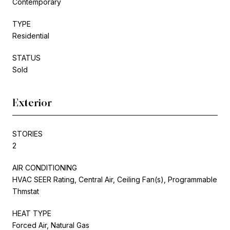
Contemporary
TYPE
Residential
STATUS
Sold
Exterior
STORIES
2
AIR CONDITIONING
HVAC SEER Rating, Central Air, Ceiling Fan(s), Programmable
Thmstat
HEAT TYPE
Forced Air, Natural Gas