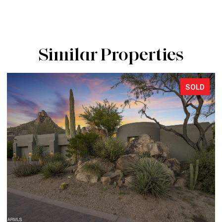
Similar Properties
SOLD