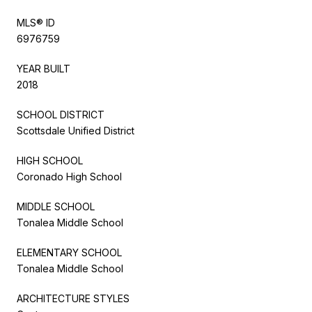
MLS® ID
6976759
YEAR BUILT
2018
SCHOOL DISTRICT
Scottsdale Unified District
HIGH SCHOOL
Coronado High School
MIDDLE SCHOOL
Tonalea Middle School
ELEMENTARY SCHOOL
Tonalea Middle School
ARCHITECTURE STYLES