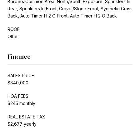
Borders Common Area, North/South Exposure, Sprinklers In
Rear, Sprinklers In Front, Gravel/Stone Front, Synthetic Grass
Back, Auto Timer H 2 O Front, Auto Timer H 2 O Back
ROOF
Other
Finance
SALES PRICE
$840,000
HOA FEES
$245 monthly
REAL ESTATE TAX
$2,677 yearly