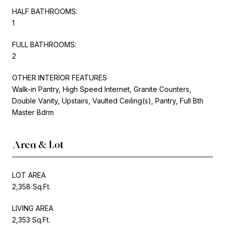
HALF BATHROOMS:
1
FULL BATHROOMS:
2
OTHER INTERIOR FEATURES
Walk-in Pantry, High Speed Internet, Granite Counters,
Double Vanity, Upstairs, Vaulted Ceiling(s), Pantry, Full Bth
Master Bdrm
Area & Lot
LOT AREA
2,358 Sq.Ft.
LIVING AREA
2,353 Sq.Ft.