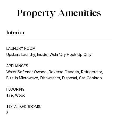
Property Amenities
Interior
LAUNDRY ROOM
Upstairs Laundry, Inside, Wshr/Dry Hook Up Only
APPLIANCES
Water Softener Owned, Reverse Osmosis, Refrigerator,
Built-in Microwave, Dishwasher, Disposal, Gas Cooktop
FLOORING
Tile, Wood
TOTAL BEDROOMS:
3