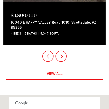
$3,760,000
10801 E HAPPY VALLEY Road # 128, Scottsdale, AZ
85255
4 BEDS
5 BATHS
5,618 SQ.FT.
VIEW ALL