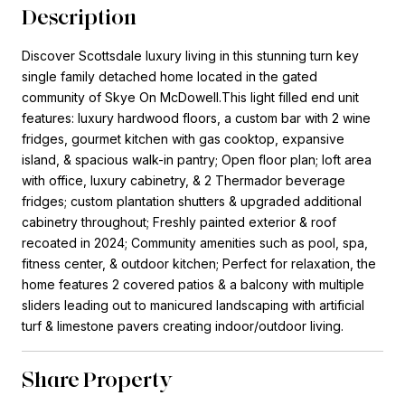
Description
Discover Scottsdale luxury living in this stunning turn key
single family detached home located in the gated
community of Skye On McDowell.This light filled end unit
features: luxury hardwood floors, a custom bar with 2 wine
fridges, gourmet kitchen with gas cooktop, expansive
island, & spacious walk-in pantry; Open floor plan; loft area
with office, luxury cabinetry, & 2 Thermador beverage
fridges; custom plantation shutters & upgraded additional
cabinetry throughout; Freshly painted exterior & roof
recoated in 2024; Community amenities such as pool, spa,
fitness center, & outdoor kitchen; Perfect for relaxation, the
home features 2 covered patios & a balcony with multiple
sliders leading out to manicured landscaping with artificial
turf & limestone pavers creating indoor/outdoor living.
Share Property