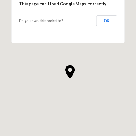
This page can't load Google Maps correctly.
OK
Do you own this website?