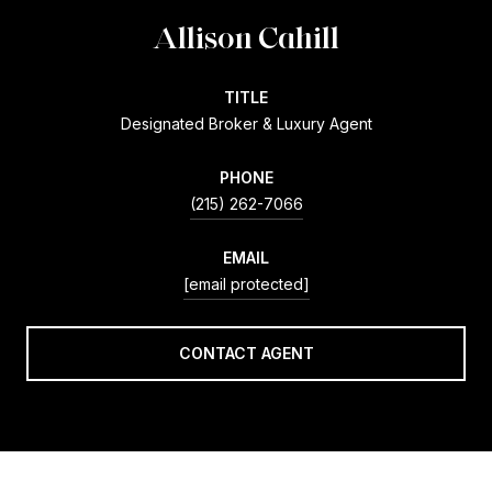
Allison Cahill
TITLE
Designated Broker & Luxury Agent
PHONE
(215) 262-7066
EMAIL
[email protected]
CONTACT AGENT