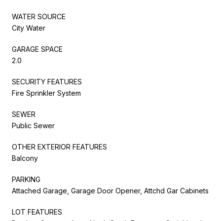
WATER SOURCE
City Water
GARAGE SPACE
2.0
SECURITY FEATURES
Fire Sprinkler System
SEWER
Public Sewer
OTHER EXTERIOR FEATURES
Balcony
PARKING
Attached Garage, Garage Door Opener, Attchd Gar Cabinets
LOT FEATURES