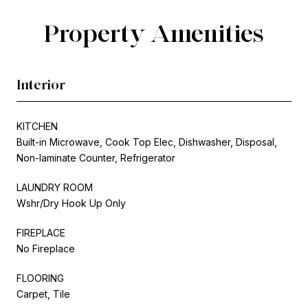
Property Amenities
Interior
KITCHEN
Built-in Microwave, Cook Top Elec, Dishwasher, Disposal,
Non-laminate Counter, Refrigerator
LAUNDRY ROOM
Wshr/Dry Hook Up Only
FIREPLACE
No Fireplace
FLOORING
Carpet, Tile