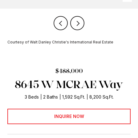
Courtesy of Walt Danley Christie's International Real Estate
$488,000
8645 W MCRAE Way
3 Beds
2 Baths
1,592 Sq.Ft.
8,200 Sq.Ft.
INQUIRE NOW