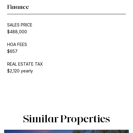
Finance
SALES PRICE
$488,000
HOA FEES
$657
REAL ESTATE TAX
$2,120 yearly
Similar Properties