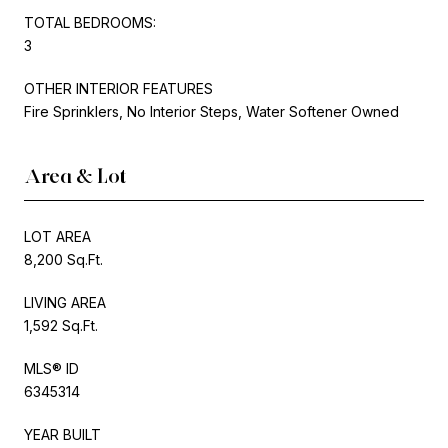
TOTAL BEDROOMS:
3
OTHER INTERIOR FEATURES
Fire Sprinklers, No Interior Steps, Water Softener Owned
Area & Lot
LOT AREA
8,200 Sq.Ft.
LIVING AREA
1,592 Sq.Ft.
MLS® ID
6345314
YEAR BUILT