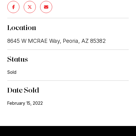
Location
8645 W MCRAE Way, Peoria, AZ 85382
Status
Sold
Date Sold
February 15, 2022