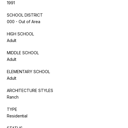
1991
SCHOOL DISTRICT
000 - Out of Area
HIGH SCHOOL
Adult
MIDDLE SCHOOL
Adult
ELEMENTARY SCHOOL
Adult
ARCHITECTURE STYLES
Ranch
TYPE
Residential