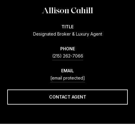
Allison Cahill
TITLE
Designated Broker & Luxury Agent
PHONE
(215) 262-7066
EMAIL
[email protected]
CONTACT AGENT