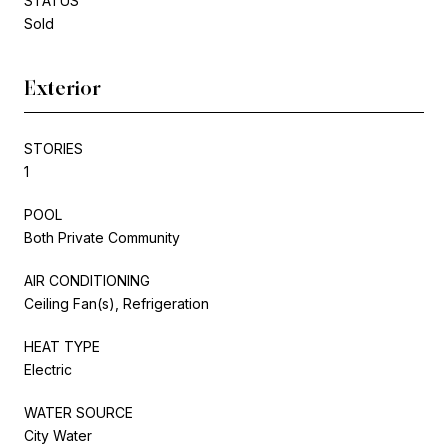
STATUS
Sold
Exterior
STORIES
1
POOL
Both Private Community
AIR CONDITIONING
Ceiling Fan(s), Refrigeration
HEAT TYPE
Electric
WATER SOURCE
City Water