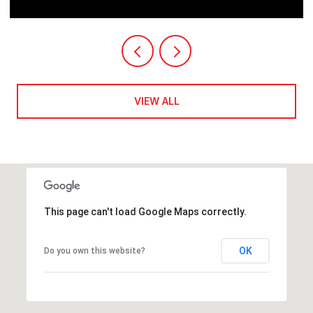
VIEW ALL
This page can't load Google Maps correctly.
OK
Do you own this website?