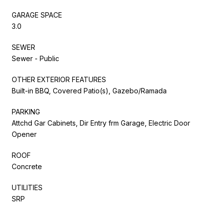
GARAGE SPACE
3.0
SEWER
Sewer - Public
OTHER EXTERIOR FEATURES
Built-in BBQ, Covered Patio(s), Gazebo/Ramada
PARKING
Attchd Gar Cabinets, Dir Entry frm Garage, Electric Door
Opener
ROOF
Concrete
UTILITIES
SRP