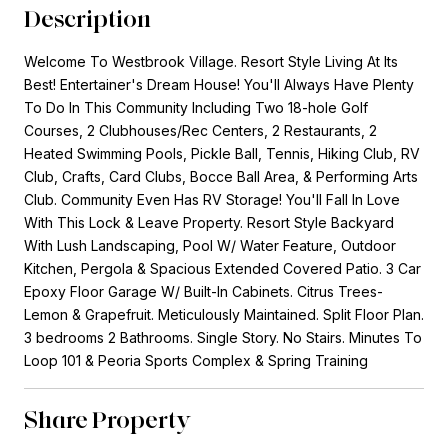
Description
Welcome To Westbrook Village. Resort Style Living At Its
Best! Entertainer's Dream House! You'll Always Have Plenty
To Do In This Community Including Two 18-hole Golf
Courses, 2 Clubhouses/Rec Centers, 2 Restaurants, 2
Heated Swimming Pools, Pickle Ball, Tennis, Hiking Club, RV
Club, Crafts, Card Clubs, Bocce Ball Area, & Performing Arts
Club. Community Even Has RV Storage! You'll Fall In Love
With This Lock & Leave Property. Resort Style Backyard
With Lush Landscaping, Pool W/ Water Feature, Outdoor
Kitchen, Pergola & Spacious Extended Covered Patio. 3 Car
Epoxy Floor Garage W/ Built-In Cabinets. Citrus Trees-
Lemon & Grapefruit. Meticulously Maintained. Split Floor Plan.
3 bedrooms 2 Bathrooms. Single Story. No Stairs. Minutes To
Loop 101 & Peoria Sports Complex & Spring Training
Share Property