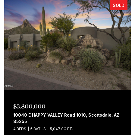
SOLD
$3,800,000
10040 E HAPPY VALLEY Road 1010, Scottsdale, AZ
85255
4 BEDS
5 BATHS
5,047 SQ.FT.