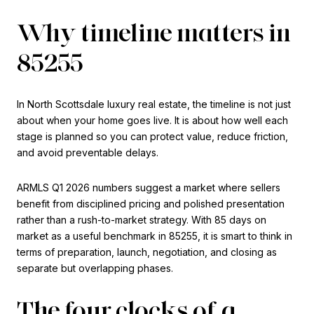
Why timeline matters in
85255
In North Scottsdale luxury real estate, the timeline is not just
about when your home goes live. It is about how well each
stage is planned so you can protect value, reduce friction,
and avoid preventable delays.
ARMLS Q1 2026 numbers suggest a market where sellers
benefit from disciplined pricing and polished presentation
rather than a rush-to-market strategy. With 85 days on
market as a useful benchmark in 85255, it is smart to think in
terms of preparation, launch, negotiation, and closing as
separate but overlapping phases.
The four clocks of a