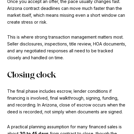
Once you accept an offer, the pace usually changes fast.
Arizona contract deadlines can move much faster than the
market itself, which means missing even a short window can
create stress or risk.
This is where strong transaction management matters most.
Seller disclosures, inspections, title review, HOA documents,
and any negotiated responses all need to be tracked
closely and handled on time.
Closing clock
The final phase includes escrow, lender conditions if
financing is involved, final walkthrough, signing, funding,
and recording. In Arizona, close of escrow occurs when the
deed is recorded, not simply when documents are signed.
A practical planning assumption for many financed sales is
about
30 to 45 days
from contract to close, though the