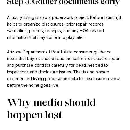
Step 3: Gather documents early
A luxury listing is also a paperwork project. Before launch, it
helps to organize disclosures, prior repair records,
warranties, permits, receipts, and any HOA-related
information that may come into play later.
Arizona Department of Real Estate consumer guidance
notes that buyers should read the seller's disclosure report
and purchase contract carefully for deadlines tied to
inspections and disclosure issues. That is one reason
experienced listing preparation includes disclosure review
before the home goes live.
Why media should
happen last