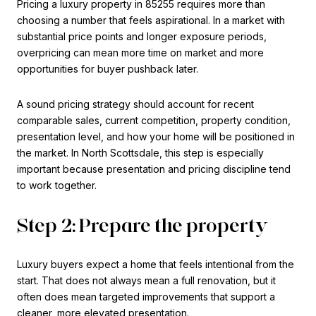
Pricing a luxury property in 85255 requires more than
choosing a number that feels aspirational. In a market with
substantial price points and longer exposure periods,
overpricing can mean more time on market and more
opportunities for buyer pushback later.
A sound pricing strategy should account for recent
comparable sales, current competition, property condition,
presentation level, and how your home will be positioned in
the market. In North Scottsdale, this step is especially
important because presentation and pricing discipline tend
to work together.
Step 2: Prepare the property
Luxury buyers expect a home that feels intentional from the
start. That does not always mean a full renovation, but it
often does mean targeted improvements that support a
cleaner, more elevated presentation.