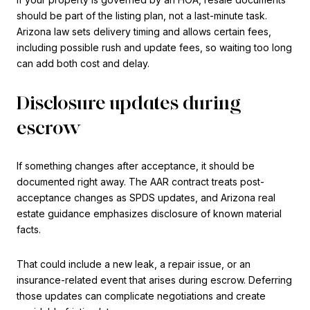
should be part of the listing plan, not a last-minute task.
Arizona law sets delivery timing and allows certain fees,
including possible rush and update fees, so waiting too long
can add both cost and delay.
Disclosure updates during
escrow
If something changes after acceptance, it should be
documented right away. The AAR contract treats post-
acceptance changes as SPDS updates, and Arizona real
estate guidance emphasizes disclosure of known material
facts.
That could include a new leak, a repair issue, or an
insurance-related event that arises during escrow. Deferring
those updates can complicate negotiations and create