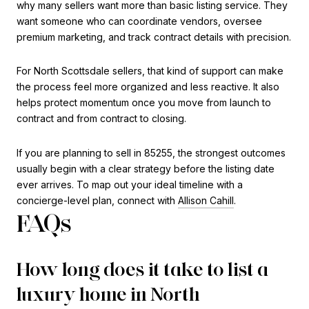
why many sellers want more than basic listing service. They
want someone who can coordinate vendors, oversee
premium marketing, and track contract details with precision.
For North Scottsdale sellers, that kind of support can make
the process feel more organized and less reactive. It also
helps protect momentum once you move from launch to
contract and from contract to closing.
If you are planning to sell in 85255, the strongest outcomes
usually begin with a clear strategy before the listing date
ever arrives. To map out your ideal timeline with a
concierge-level plan, connect with
Allison Cahill
.
FAQs
How long does it take to list a
luxury home in North