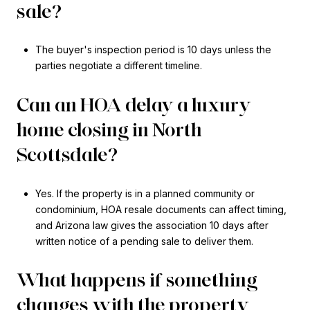
sale?
The buyer's inspection period is 10 days unless the
parties negotiate a different timeline.
Can an HOA delay a luxury
home closing in North
Scottsdale?
Yes. If the property is in a planned community or
condominium, HOA resale documents can affect timing,
and Arizona law gives the association 10 days after
written notice of a pending sale to deliver them.
What happens if something
changes with the property