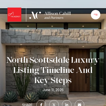
North Scottsdale Luxury
Listing Timeline And
Key Steps
June 11, 2026
SHARE