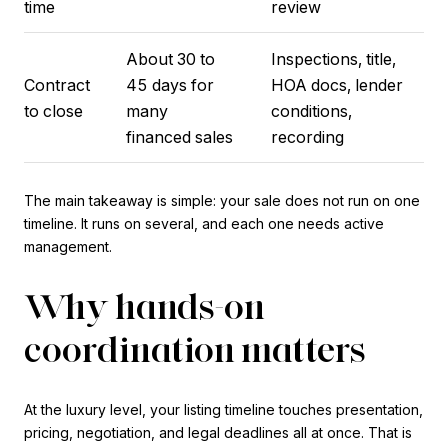
time
review
About 30 to
Inspections, title,
Contract
45 days for
HOA docs, lender
to close
many
conditions,
financed sales
recording
The main takeaway is simple: your sale does not run on one
timeline. It runs on several, and each one needs active
management.
Why hands-on
coordination matters
At the luxury level, your listing timeline touches presentation,
pricing, negotiation, and legal deadlines all at once. That is