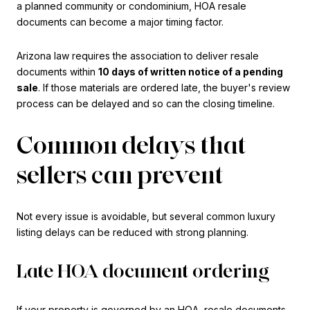
a planned community or condominium, HOA resale
documents can become a major timing factor.
Arizona law requires the association to deliver resale
documents within
10 days of written notice of a pending
sale
. If those materials are ordered late, the buyer's review
process can be delayed and so can the closing timeline.
Common delays that
sellers can prevent
Not every issue is avoidable, but several common luxury
listing delays can be reduced with strong planning.
Late HOA document ordering
If your property is governed by an HOA, resale documents