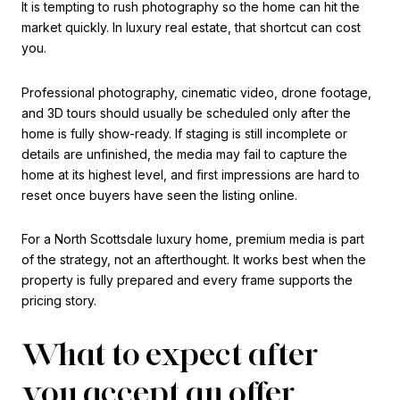
It is tempting to rush photography so the home can hit the
market quickly. In luxury real estate, that shortcut can cost
you.
Professional photography, cinematic video, drone footage,
and 3D tours should usually be scheduled only after the
home is fully show-ready. If staging is still incomplete or
details are unfinished, the media may fail to capture the
home at its highest level, and first impressions are hard to
reset once buyers have seen the listing online.
For a North Scottsdale luxury home, premium media is part
of the strategy, not an afterthought. It works best when the
property is fully prepared and every frame supports the
pricing story.
What to expect after
you accept an offer