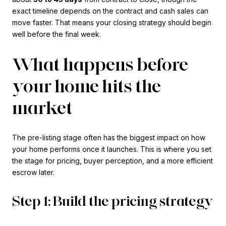
exact timeline depends on the contract and cash sales can
move faster. That means your closing strategy should begin
well before the final week.
What happens before
your home hits the
market
The pre-listing stage often has the biggest impact on how
your home performs once it launches. This is where you set
the stage for pricing, buyer perception, and a more efficient
escrow later.
Step 1: Build the pricing strategy