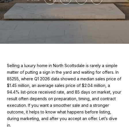
Selling a luxury home in North Scottsdale is rarely a simple
matter of putting a sign in the yard and waiting for offers. In
85255, where Q1 2026 data showed a median sales price of
$1.45 million, an average sales price of $2.04 million, a
94.4% list-price received rate, and 85 days on market, your
result often depends on preparation, timing, and contract
execution. If you want a smoother sale and a stronger
outcome, it helps to know what happens before listing,
during marketing, and after you accept an offer. Let’s dive
in.