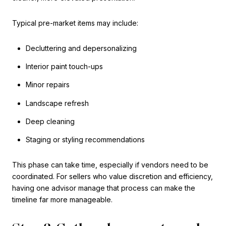
Typical pre-market items may include:
Decluttering and depersonalizing
Interior paint touch-ups
Minor repairs
Landscape refresh
Deep cleaning
Staging or styling recommendations
This phase can take time, especially if vendors need to be
coordinated. For sellers who value discretion and efficiency,
having one advisor manage that process can make the
timeline far more manageable.