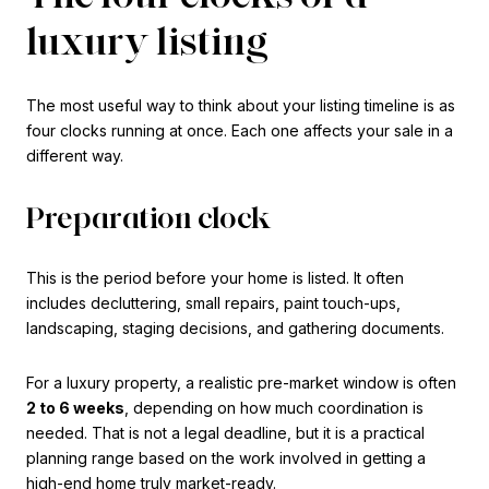
luxury listing
The most useful way to think about your listing timeline is as
four clocks running at once. Each one affects your sale in a
different way.
Preparation clock
This is the period before your home is listed. It often
includes decluttering, small repairs, paint touch-ups,
landscaping, staging decisions, and gathering documents.
For a luxury property, a realistic pre-market window is often
2 to 6 weeks
, depending on how much coordination is
needed. That is not a legal deadline, but it is a practical
planning range based on the work involved in getting a
high-end home truly market-ready.