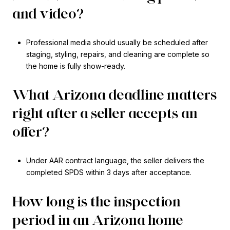
and video?
Professional media should usually be scheduled after
staging, styling, repairs, and cleaning are complete so
the home is fully show-ready.
What Arizona deadline matters
right after a seller accepts an
offer?
Under AAR contract language, the seller delivers the
completed SPDS within 3 days after acceptance.
How long is the inspection
period in an Arizona home