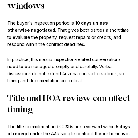
windows
The buyer's inspection period is
10 days unless
otherwise negotiated
. That gives both parties a short time
to evaluate the property, request repairs or credits, and
respond within the contract deadlines.
In practice, this means inspection-related conversations
need to be managed promptly and carefully. Verbal
discussions do not extend Arizona contract deadlines, so
timing and documentation are critical.
Title and HOA review can affect
timing
The title commitment and CC&Rs are reviewed within
5 days
of receipt
under the AAR sample contract. If your home is in