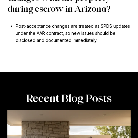
during escrow in Arizona?
Post-acceptance changes are treated as SPDS updates
under the AAR contract, so new issues should be
disclosed and documented immediately.
Recent Blog Posts