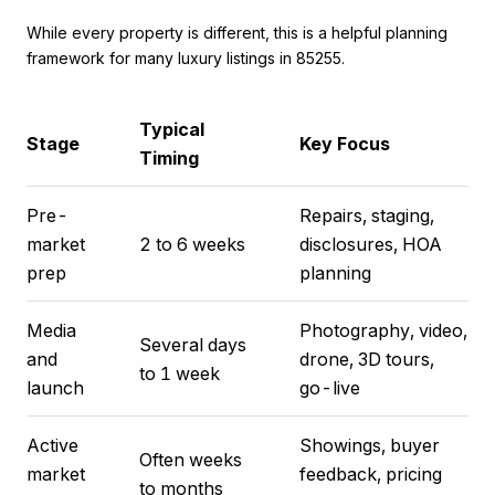
While every property is different, this is a helpful planning
framework for many luxury listings in 85255.
Typical
Stage
Key Focus
Timing
Pre-
Repairs, staging,
market
2 to 6 weeks
disclosures, HOA
prep
planning
Media
Photography, video,
Several days
and
drone, 3D tours,
to 1 week
launch
go-live
Active
Showings, buyer
Often weeks
market
feedback, pricing
to months