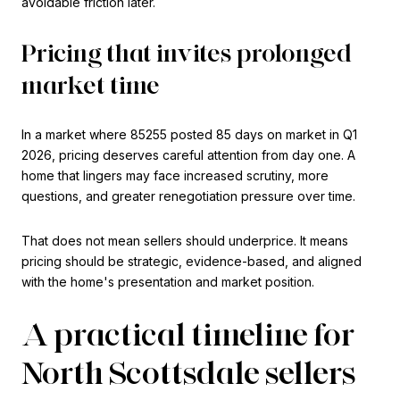
avoidable friction later.
Pricing that invites prolonged
market time
In a market where 85255 posted 85 days on market in Q1
2026, pricing deserves careful attention from day one. A
home that lingers may face increased scrutiny, more
questions, and greater renegotiation pressure over time.
That does not mean sellers should underprice. It means
pricing should be strategic, evidence-based, and aligned
with the home's presentation and market position.
A practical timeline for
North Scottsdale sellers