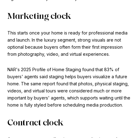
Marketing clock
This starts once your home is ready for professional media
and launch. In the luxury segment, strong visuals are not
optional because buyers often form their first impression
from photography, video, and virtual experiences.
NAR's 2025 Profile of Home Staging found that 83% of
buyers' agents said staging helps buyers visualize a future
home. The same report found that photos, physical staging,
videos, and virtual tours were considered much or more
important by buyers' agents, which supports waiting until the
home is fully styled before scheduling media production.
Contract clock