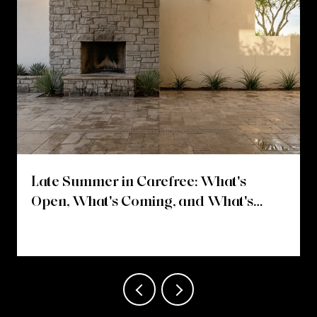
Late Summer in Carefree: What's
Open, What's Coming, and What's
Changing on Easy Street