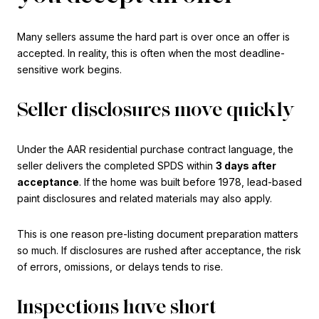
Many sellers assume the hard part is over once an offer is
accepted. In reality, this is often when the most deadline-
sensitive work begins.
Seller disclosures move quickly
Under the AAR residential purchase contract language, the
seller delivers the completed SPDS within
3 days after
acceptance
. If the home was built before 1978, lead-based
paint disclosures and related materials may also apply.
This is one reason pre-listing document preparation matters
so much. If disclosures are rushed after acceptance, the risk
of errors, omissions, or delays tends to rise.
Inspections have short