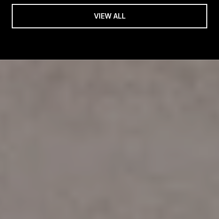
VIEW ALL