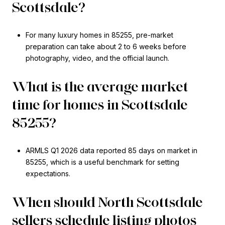
Scottsdale?
For many luxury homes in 85255, pre-market
preparation can take about 2 to 6 weeks before
photography, video, and the official launch.
What is the average market
time for homes in Scottsdale
85255?
ARMLS Q1 2026 data reported 85 days on market in
85255, which is a useful benchmark for setting
expectations.
When should North Scottsdale
sellers schedule listing photos