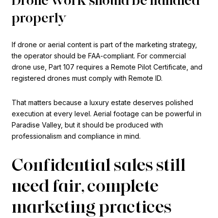
properly
If drone or aerial content is part of the marketing strategy,
the operator should be FAA-compliant. For commercial
drone use, Part 107 requires a Remote Pilot Certificate, and
registered drones must comply with Remote ID.
That matters because a luxury estate deserves polished
execution at every level. Aerial footage can be powerful in
Paradise Valley, but it should be produced with
professionalism and compliance in mind.
Confidential sales still
need fair, complete
marketing practices