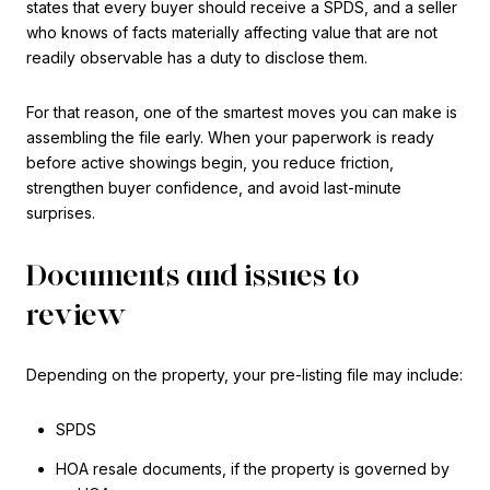
states that every buyer should receive a SPDS, and a seller
who knows of facts materially affecting value that are not
readily observable has a duty to disclose them.
For that reason, one of the smartest moves you can make is
assembling the file early. When your paperwork is ready
before active showings begin, you reduce friction,
strengthen buyer confidence, and avoid last-minute
surprises.
Documents and issues to
review
Depending on the property, your pre-listing file may include:
SPDS
HOA resale documents, if the property is governed by