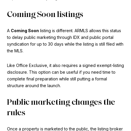
Coming Soon listings
A
Coming Soon
listing is different. ARMLS allows this status
to delay public marketing through IDX and public portal
syndication for up to 30 days while the listing is still filed with
the MLS.
Like Office Exclusive, it also requires a signed exempt-listing
disclosure. This option can be useful if you need time to
complete final preparation while still putting a formal
structure around the launch.
Public marketing changes the
rules
Once a property is marketed to the public, the listing broker