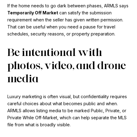
If the home needs to go dark between phases, ARMLS says
Temporarily Off Market
can satisfy the submission
requirement when the seller has given written permission.
That can be useful when you need a pause for travel
schedules, security reasons, or property preparation.
Be intentional with
photos, video, and drone
media
Luxury marketing is often visual, but confidentiality requires
careful choices about what becomes public and when.
ARMLS allows listing media to be marked Public, Private, or
Private While Off-Market, which can help separate the MLS
file from what is broadly visible.