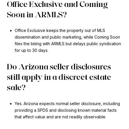
Office Exclusive and Coming
Soon in ARMLS?
Office Exclusive keeps the property out of MLS
dissemination and public marketing, while Coming Soon
files the listing with ARMLS but delays public syndication
for up to 30 days.
Do Arizona seller disclosures
still apply in a discreet estate
sale?
Yes. Arizona expects normal seller disclosure, including
providing a SPDS and disclosing known material facts
that affect value and are not readily observable.