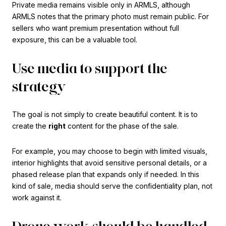
Private media remains visible only in ARMLS, although
ARMLS notes that the primary photo must remain public. For
sellers who want premium presentation without full
exposure, this can be a valuable tool.
Use media to support the
strategy
The goal is not simply to create beautiful content. It is to
create the
right
content for the phase of the sale.
For example, you may choose to begin with limited visuals,
interior highlights that avoid sensitive personal details, or a
phased release plan that expands only if needed. In this
kind of sale, media should serve the confidentiality plan, not
work against it.
Drone work should be handled