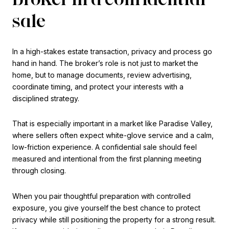
sale
In a high-stakes estate transaction, privacy and process go
hand in hand. The broker’s role is not just to market the
home, but to manage documents, review advertising,
coordinate timing, and protect your interests with a
disciplined strategy.
That is especially important in a market like Paradise Valley,
where sellers often expect white-glove service and a calm,
low-friction experience. A confidential sale should feel
measured and intentional from the first planning meeting
through closing.
When you pair thoughtful preparation with controlled
exposure, you give yourself the best chance to protect
privacy while still positioning the property for a strong result.