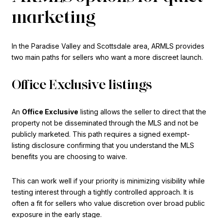
marketing
In the Paradise Valley and Scottsdale area, ARMLS provides
two main paths for sellers who want a more discreet launch.
Office Exclusive listings
An
Office Exclusive
listing allows the seller to direct that the
property not be disseminated through the MLS and not be
publicly marketed. This path requires a signed exempt-
listing disclosure confirming that you understand the MLS
benefits you are choosing to waive.
This can work well if your priority is minimizing visibility while
testing interest through a tightly controlled approach. It is
often a fit for sellers who value discretion over broad public
exposure in the early stage.