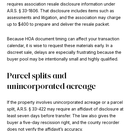
requires association resale disclosure information under
A.R.S. § 33-1806. That disclosure includes items such as
assessments and litigation, and the association may charge
up to $400 to prepare and deliver the resale packet.
Because HOA document timing can affect your transaction
calendar, it is wise to request these materials early. In a
discreet sale, delays are especially frustrating because the
buyer pool may be intentionally small and highly qualified.
Parcel splits and
unincorporated acreage
If the property involves unincorporated acreage or a parcel
split, A.R.S. § 33-422 may require an affidavit of disclosure at
least seven days before transfer. The law also gives the
buyer a five-day rescission right, and the county recorder
does not verify the affidavit’s accuracy.