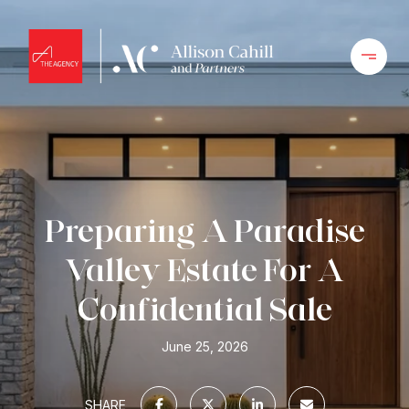
Preparing A Paradise
Valley Estate For A
Confidential Sale
June 25, 2026
SHARE