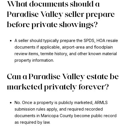
What documents should a
Paradise Valley seller prepare
before private showings?
A seller should typically prepare the SPDS, HOA resale
documents if applicable, airport-area and floodplain
review items, termite history, and other known material
property information.
Can a Paradise Valley estate be
marketed privately forever?
No. Once a property is publicly marketed, ARMLS
submission rules apply, and required recorded
documents in Maricopa County become public record
as required by law.