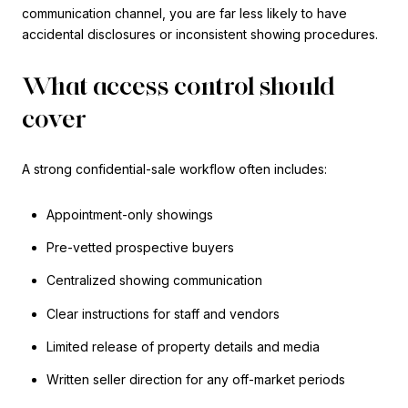
communication channel, you are far less likely to have
accidental disclosures or inconsistent showing procedures.
What access control should
cover
A strong confidential-sale workflow often includes:
Appointment-only showings
Pre-vetted prospective buyers
Centralized showing communication
Clear instructions for staff and vendors
Limited release of property details and media
Written seller direction for any off-market periods