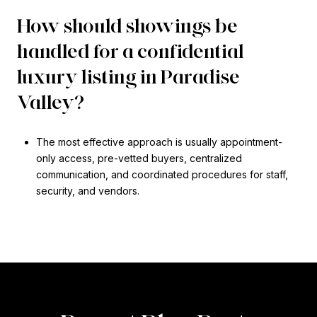
How should showings be
handled for a confidential
luxury listing in Paradise
Valley?
The most effective approach is usually appointment-
only access, pre-vetted buyers, centralized
communication, and coordinated procedures for staff,
security, and vendors.