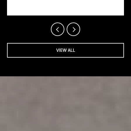
Changing on Easy Street
VIEW ALL