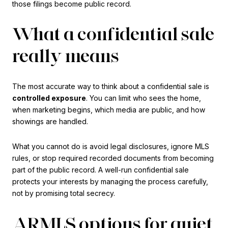
those filings become public record.
What a confidential sale
really means
The most accurate way to think about a confidential sale is
controlled exposure
. You can limit who sees the home,
when marketing begins, which media are public, and how
showings are handled.
What you cannot do is avoid legal disclosures, ignore MLS
rules, or stop required recorded documents from becoming
part of the public record. A well-run confidential sale
protects your interests by managing the process carefully,
not by promising total secrecy.
ARMLS options for quiet