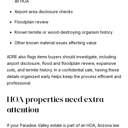
an HOA
Airport-area disclosure checks
Floodplain review
Known termite or wood-destroying organism history
Other known material issues affecting value
ADRE also flags items buyers should investigate, including
airport disclosure, flood and floodplain review, expansive
soils, and termite history. In a confidential sale, having these
details organized early helps keep the process efficient and
professional.
HOA properties need extra
attention
If your Paradise Valley estate is part of an HOA, Arizona law