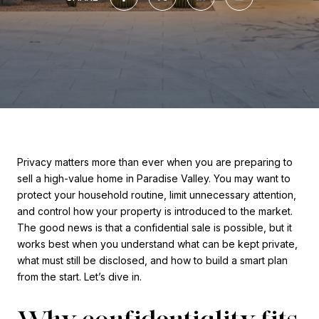
Privacy matters more than ever when you are preparing to
sell a high-value home in Paradise Valley. You may want to
protect your household routine, limit unnecessary attention,
and control how your property is introduced to the market.
The good news is that a confidential sale is possible, but it
works best when you understand what can be kept private,
what must still be disclosed, and how to build a smart plan
from the start. Let’s dive in.
Why confidentiality fits