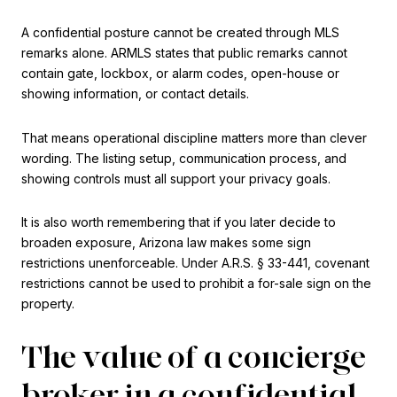
A confidential posture cannot be created through MLS
remarks alone. ARMLS states that public remarks cannot
contain gate, lockbox, or alarm codes, open-house or
showing information, or contact details.
That means operational discipline matters more than clever
wording. The listing setup, communication process, and
showing controls must all support your privacy goals.
It is also worth remembering that if you later decide to
broaden exposure, Arizona law makes some sign
restrictions unenforceable. Under A.R.S. § 33-441, covenant
restrictions cannot be used to prohibit a for-sale sign on the
property.
The value of a concierge
broker in a confidential