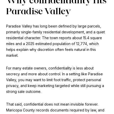
Paradise Valley
Paradise Valley has long been defined by large parcels,
primarily single-family residential development, and a quiet
residential character. The town reports about 15.4 square
miles and a 2025 estimated population of 12,774, which
helps explain why discretion often feels natural in this
market.
For many estate owners, confidentiality is less about
secrecy and more about control. In a setting like Paradise
Valley, you may want to limit foot traffic, protect personal
privacy, and keep marketing targeted while still pursuing a
strong sale outcome.
That said, confidential does not mean invisible forever.
Maricopa County records documents required by law, and