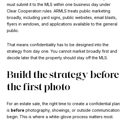
must submit it to the MLS within one business day under
Clear Cooperation rules. ARMLS treats public marketing
broadly, including yard signs, public websites, email blasts,
flyers in windows, and applications available to the general
public.
That means confidentiality has to be designed into the
strategy from day one. You cannot market broadly first and
decide later that the property should stay off the MLS.
Build the strategy before
the first photo
For an estate sale, the right time to create a confidential plan
is
before
photography, showings, or outside communication
begin. This is where a white-glove process matters most.