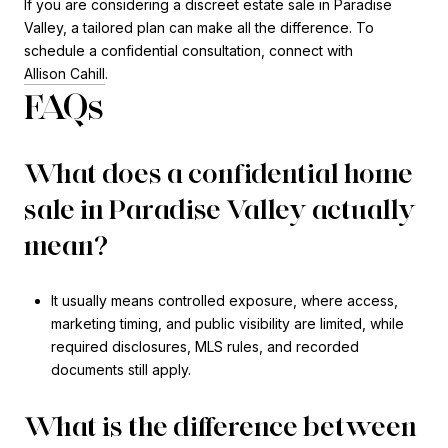
If you are considering a discreet estate sale in Paradise
Valley, a tailored plan can make all the difference. To
schedule a confidential consultation, connect with
Allison Cahill
.
FAQs
What does a confidential home
sale in Paradise Valley actually
mean?
It usually means controlled exposure, where access,
marketing timing, and public visibility are limited, while
required disclosures, MLS rules, and recorded
documents still apply.
What is the difference between