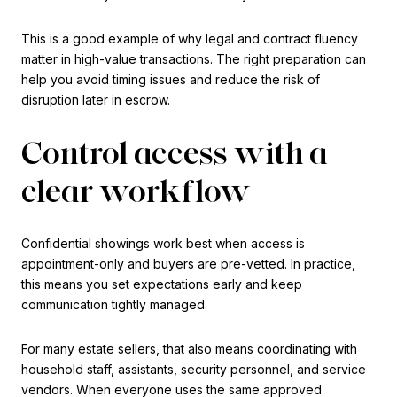
This is a good example of why legal and contract fluency
matter in high-value transactions. The right preparation can
help you avoid timing issues and reduce the risk of
disruption later in escrow.
Control access with a
clear workflow
Confidential showings work best when access is
appointment-only and buyers are pre-vetted. In practice,
this means you set expectations early and keep
communication tightly managed.
For many estate sellers, that also means coordinating with
household staff, assistants, security personnel, and service
vendors. When everyone uses the same approved