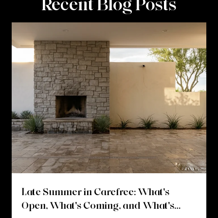
Recent Blog Posts
Late Summer in Carefree: What's
Open, What's Coming, and What's