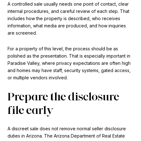
A controlled sale usually needs one point of contact, clear
internal procedures, and careful review of each step. That
includes how the property is described, who receives
information, what media are produced, and how inquiries
are screened.
For a property of this level, the process should be as
polished as the presentation. That is especially important in
Paradise Valley, where privacy expectations are often high
and homes may have staff, security systems, gated access,
or multiple vendors involved.
Prepare the disclosure
file early
A discreet sale does not remove normal seller disclosure
duties in Arizona. The Arizona Department of Real Estate